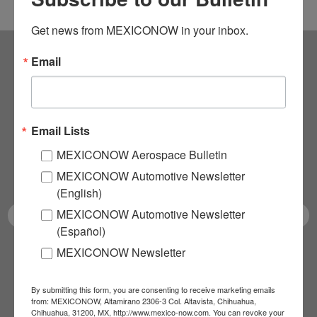
Get news from MEXICONOW in your inbox.
Email
Subscribe to our
NEWSLETTERS
Email Lists
Receive Updates on the
MEXICONOW Aerospace Bulletin
latest News!
MEXICONOW Automotive Newsletter
(English)
MEXICONOW Automotive Newsletter
(Español)
MEXICONOW Newsletter
SUBSCRIBE
By submitting this form, you are consenting to receive marketing emails
from: MEXICONOW, Altamirano 2306-3 Col. Altavista, Chihuahua,
Chihuahua, 31200, MX, http://www.mexico-now.com. You can revoke your