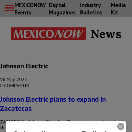
MEXICONOW
Digital
Industry
Media
Events
Magazines
Bulletins
Kit
News
Johnson Electric
16 May, 2023
COMPARTIR
Johnson Electric plans to expand in
Zacatecas
ZACATECAS – Johnson Electric, a Chinese company dedicated to
the manufacture of automotive components, seeks to expand its