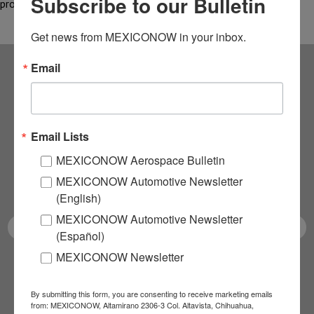
Subscribe to our Bulletin
production in…
Get news from MEXICONOW in your inbox.
Email
Subscribe to our
NEWSLETTERS
Email Lists
Receive Updates on the
MEXICONOW Aerospace Bulletin
MEXICONOW Automotive Newsletter
latest News!
(English)
MEXICONOW Automotive Newsletter
(Español)
MEXICONOW Newsletter
SUBSCRIBE
By submitting this form, you are consenting to receive marketing emails
from: MEXICONOW, Altamirano 2306-3 Col. Altavista, Chihuahua,