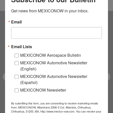
Get news from MEXICONOW in your inbox.
Email
Subscribe to our
NEWSLETTERS
Email Lists
Receive Updates on the
MEXICONOW Aerospace Bulletin
latest News!
MEXICONOW Automotive Newsletter
(English)
MEXICONOW Automotive Newsletter
(Español)
MEXICONOW Newsletter
SUBSCRIBE
By submitting this form, you are consenting to receive marketing emails
from: MEXICONOW, Altamirano 2306-3 Col. Altavista, Chihuahua,
Chihuahua, 31200, MX, http://www.mexico-now.com. You can revoke your