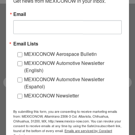
Get news from MEXICONOW in your inbox.
Email
Subscribe to our
NEWSLETTERS
Email Lists
Receive Updates on the
MEXICONOW Aerospace Bulletin
MEXICONOW Automotive Newsletter
latest News!
(English)
MEXICONOW Automotive Newsletter
(Español)
MEXICONOW Newsletter
SUBSCRIBE
By submitting this form, you are consenting to receive marketing emails
from: MEXICONOW, Altamirano 2306-3 Col. Altavista, Chihuahua,
Chihuahua, 31200, MX, http://www.mexico-now.com. You can revoke your
consent to receive emails at any time by using the SafeUnsubscribe® link,
Our Mission
found at the bottom of every email.
Emails are serviced by Constant