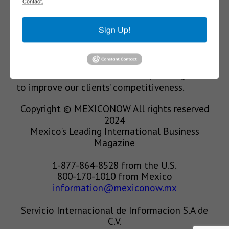
Contact.
We’re in the business of providing relevant
Sign Up!
information through print and electronic
media, organizing events to bring industrial
value chain actors together and services to
create new business relationships. Our goal is
to improve our clients’ competitiveness.
Copyright © MEXICONOW All rights reserved
2024
Mexico's Leading International Business
Magazine
1-877-864-8528 from the U.S.
800-170-1010 from Mexico
information@mexiconow.mx
Servicio Internacional de Informacion S.A de
C.V.