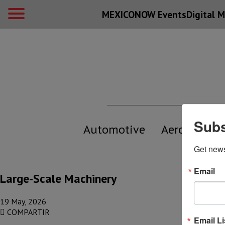
MEXICONOW Events
Digital
M
Subs
Automotive
Aerospace
Get new
Email
Large-Scale Machinery
19 May, 2026
COMPARTIR
Email Li