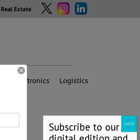
Real Estate
y
Electronics
Logistics