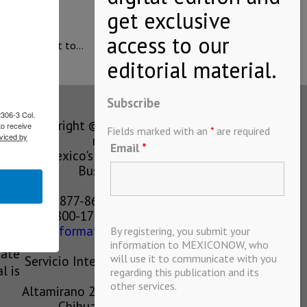
erm commitment to…
Subscribe
2306-3 Col.
Copyright © MEXICONOW All rights
to receive
Fields marked with an
*
are required
viced by
reserved 2024
Email
*
Mexico's Leading International
Business Magazine
1-877-864-8528 from the U.S.
800-170-1010 from Mexico
information@mexiconow.mx
By registering, you submit your
ain
information to MEXICONOW, who
eate
will use it to communicate with you
Servicio Internacional de Informacion
l is
regarding this publication and its
S.A de C.V.
other services.
Altamirano 2306, Altavista, Chihuahua,
Chihuahua, Mexico, 31200