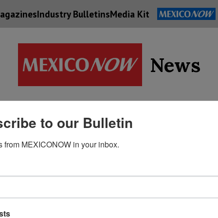
agazines
Industry Bulletins
Media Kit
News
Supply
cribe to our Bulletin
Economy
Energy
Technolog
Chain
s from MEXICONOW in your inbox.
sts