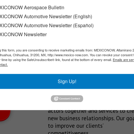
tillo
ICONOW Aerospace Bulletin
ICONOW Automotive Newsletter (English)
turing plants in Hermosillo and Saltillo, reaffirming its long-t
ICONOW Automotive Newsletter (Español)
XICONOW Newsletter
g this form, you are consenting to receive marketing emails from: MEXICONOW, Altamirano 
SLETTERS
hihuahua, Chihuahua, 31200, MX, http://www.mexico-now.com. You can revoke your consent 
y time by using the SafeUnsubscribe® link, found at the bottom of every email.
Emails are ser
Our Mission
ntact.
est News!
We’re in the business of providing
Sign Up!
relevant information through print
and electronic media, organizing
events to bring industrial value ch
actors together and services to cr
new business relationships. Our goa
to improve our clients’
competitiveness.