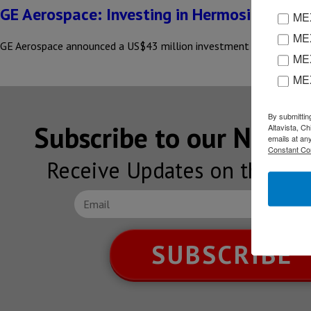
GE Aerospace: Investing in Hermosillo & Sal
MEX
MEX
GE Aerospace announced a US$43 million investment in its manufac
MEX
ME
By submittin
Subscribe to our NEW
Altavista, C
emails at an
Constant Co
Receive Updates on the lat
SUBSCRIBE