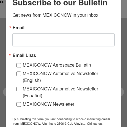
Subscribe to our Bulletin
complete, thanks to…
Get news from MEXICONOW in your inbox.
Email
Subscribe to our
NEWSLETTERS
Email Lists
Receive Updates on the
MEXICONOW Aerospace Bulletin
MEXICONOW Automotive Newsletter
latest News!
(English)
MEXICONOW Automotive Newsletter
(Español)
MEXICONOW Newsletter
SUBSCRIBE
By submitting this form, you are consenting to receive marketing emails
from: MEXICONOW, Altamirano 2306-3 Col. Altavista, Chihuahua,