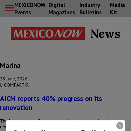
MEXICONOW
Digital
Industry
Media
Events
Magazines
Bulletins
Kit
News
Marina
23 June, 2026
COMPARTIR
AICM reports 40% progress on its
renovation
The Marina Airport Group reports that the comprehensive
renovation of Mexico City International Airport (AICM) is 40%