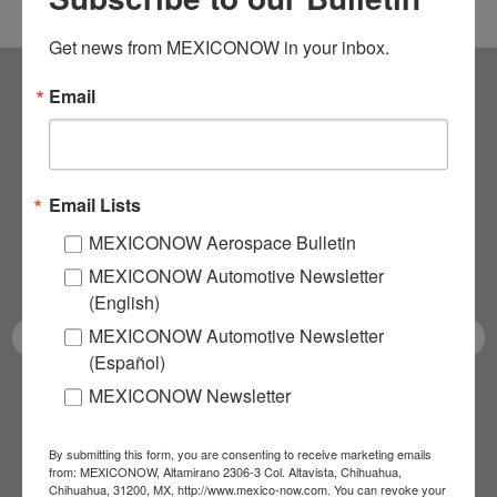
Get news from MEXICONOW in your inbox.
Email
Subscribe to our
NEWSLETTERS
Email Lists
Receive Updates on the
MEXICONOW Aerospace Bulletin
latest News!
MEXICONOW Automotive Newsletter
(English)
MEXICONOW Automotive Newsletter
(Español)
MEXICONOW Newsletter
SUBSCRIBE
By submitting this form, you are consenting to receive marketing emails
from: MEXICONOW, Altamirano 2306-3 Col. Altavista, Chihuahua,
Chihuahua, 31200, MX, http://www.mexico-now.com. You can revoke your