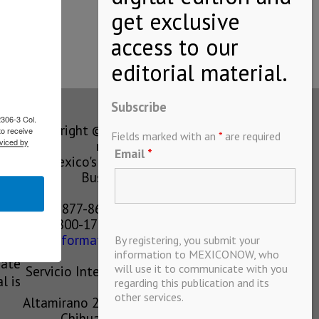
eration,…
Subscribe
2306-3 Col.
Copyright © MEXICONOW All rights
to receive
Fields marked with an
*
are required
viced by
reserved 2024
Email
*
Mexico's Leading International
Business Magazine
1-877-864-8528 from the U.S.
800-170-1010 from Mexico
information@mexiconow.mx
By registering, you submit your
ain
information to MEXICONOW, who
eate
will use it to communicate with you
Servicio Internacional de Informacion
l is
regarding this publication and its
S.A de C.V.
other services.
Altamirano 2306, Altavista, Chihuahua,
Chihuahua, Mexico, 31200