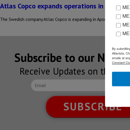
Atlas Copco expands operations in Nuevo L
MEX
MEX
The Swedish company Atlas Copco is expanding in Apodaca, Nuevo L
MEX
ME
By submittin
Subscribe to our NEW
Altavista, C
emails at an
Constant Co
Receive Updates on the lat
SUBSCRIBE