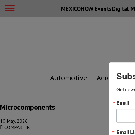
MEXICONOW Events
Digital
M
Subs
Automotive
Aerospace
Get new
Email
Microcomponents
19 May, 2026
COMPARTIR
Email Li