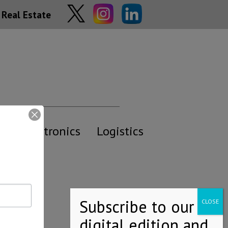
Real Estate
y
Electronics
Logistics