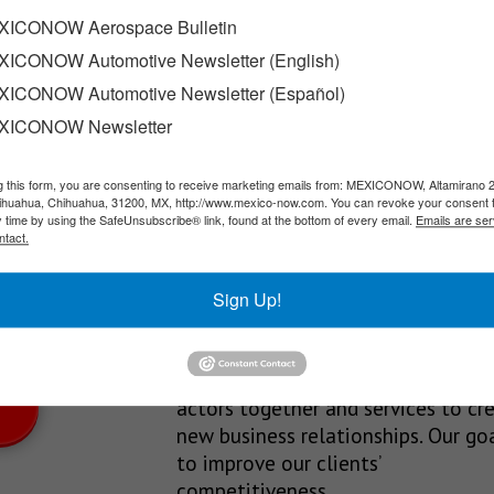
eon
ICONOW Aerospace Bulletin
ICONOW Automotive Newsletter (English)
eon; the company, which specializes in air compression, power gen
ICONOW Automotive Newsletter (Español)
XICONOW Newsletter
g this form, you are consenting to receive marketing emails from: MEXICONOW, Altamirano 
SLETTERS
hihuahua, Chihuahua, 31200, MX, http://www.mexico-now.com. You can revoke your consent 
y time by using the SafeUnsubscribe® link, found at the bottom of every email.
Emails are ser
Our Mission
ntact.
est News!
We’re in the business of providing
Sign Up!
relevant information through print
and electronic media, organizing
events to bring industrial value ch
actors together and services to cr
new business relationships. Our goa
to improve our clients’
competitiveness.