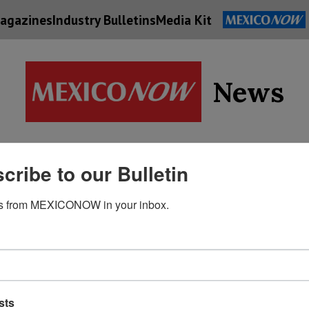
agazines
Industry Bulletins
Media Kit
News
Supply
cribe to our Bulletin
Economy
Energy
Technolog
Chain
s from MEXICONOW in your inbox.
sts