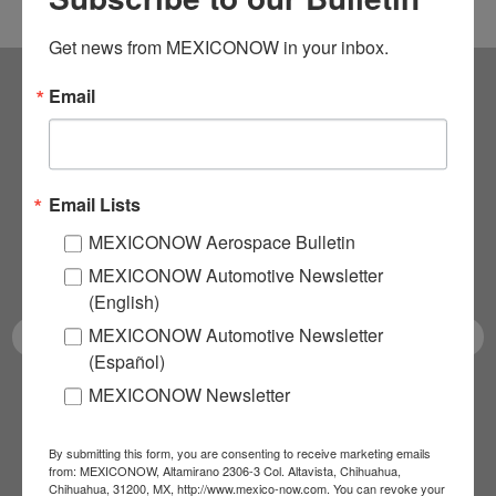
Get news from MEXICONOW in your inbox.
Email
Subscribe to our
NEWSLETTERS
Email Lists
Receive Updates on the
MEXICONOW Aerospace Bulletin
latest News!
MEXICONOW Automotive Newsletter
(English)
MEXICONOW Automotive Newsletter
(Español)
MEXICONOW Newsletter
SUBSCRIBE
By submitting this form, you are consenting to receive marketing emails
from: MEXICONOW, Altamirano 2306-3 Col. Altavista, Chihuahua,
Chihuahua, 31200, MX, http://www.mexico-now.com. You can revoke your