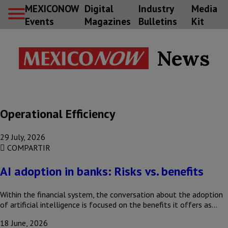
MEXICONOW
Digital
Industry
Media
Events
Magazines
Bulletins
Kit
News
Operational Efficiency
29 July, 2026
COMPARTIR
AI adoption in banks: Risks vs. benefits
Within the financial system, the conversation about the adoption
of artificial intelligence is focused on the benefits it offers as…
18 June, 2026