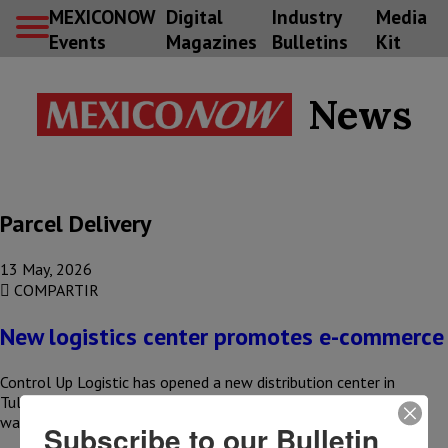
MEXICONOW
Digital
Industry
Media
Events
Magazines
Bulletins
Kit
News
Parcel Delivery
13 May, 2026
COMPARTIR
New logistics center promotes e-commerce
Control Up Logistic has opened a new distribution center in
Tultepec, State of Mexico, with the aim of strengthening
warehousing,…
Subscribe to our Bulletin