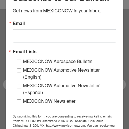
Get news from MEXICONOW in your inbox.
Email
Subscribe to our
NEWSLETTERS
Email Lists
Receive Updates on the
MEXICONOW Aerospace Bulletin
latest News!
MEXICONOW Automotive Newsletter
(English)
MEXICONOW Automotive Newsletter
(Español)
MEXICONOW Newsletter
SUBSCRIBE
By submitting this form, you are consenting to receive marketing emails
from: MEXICONOW, Altamirano 2306-3 Col. Altavista, Chihuahua,
Chihuahua, 31200, MX, http://www.mexico-now.com. You can revoke your