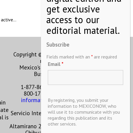
 active…
Subscribe
Copyright © MEXICONOW All rights
Fields marked with an
*
are required
reserved 2024
Email
*
Mexico's Leading International
Business Magazine
1-877-864-8528 from the U.S.
800-170-1010 from Mexico
information@mexiconow.mx
By registering, you submit your
ain
information to MEXICONOW, who
eate
will use it to communicate with you
Servicio Internacional de Informacion
l is
regarding this publication and its
S.A de C.V.
other services.
Altamirano 2306, Altavista, Chihuahua,
Chihuahua, Mexico, 31200