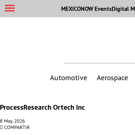
MEXICONOW Events
Digital
M
Automotive
Aerospace
ProcessResearch Ortech Inc
8 May, 2026
COMPARTIR