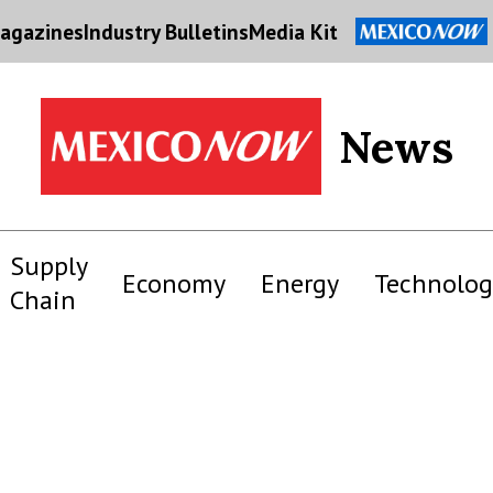
agazines
Industry Bulletins
Media Kit
News
Supply
Economy
Energy
Technolog
Chain