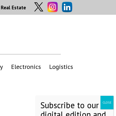
Real Estate
y
Electronics
Logistics