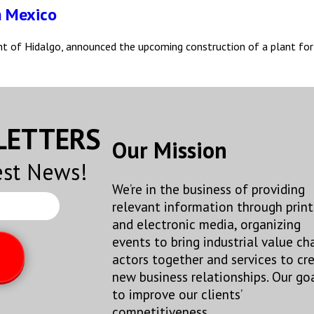
n Mexico
nt of Hidalgo, announced the upcoming construction of a plant for
SLETTERS
Our Mission
est News!
We’re in the business of providing
relevant information through print
and electronic media, organizing
events to bring industrial value ch
actors together and services to cr
new business relationships. Our goa
to improve our clients’
competitiveness.