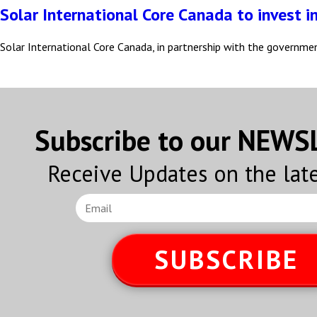
Solar International Core Canada to invest i
Solar International Core Canada, in partnership with the governme
Subscribe to our NEW
Receive Updates on the lat
SUBSCRIBE