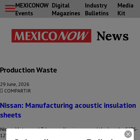
MEXICONOW
Digital
Industry
Media
Events
Magazines
Bulletins
Kit
News
Production Waste
29 June, 2026
COMPARTIR
Nissan: Manufacturing acoustic insulation
sheets
Nissan Motors and Takayama Kasei announced the launch of “TS-
12” and “TS-20,” acoustic insulation sheets for construction