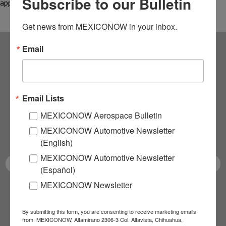
Subscribe to our Bulletin
applications, manufactured using…
Get news from MEXICONOW in your inbox.
Email
Subscribe to our
NEWSLETTERS
Email Lists
Receive Updates on the
MEXICONOW Aerospace Bulletin
MEXICONOW Automotive Newsletter
latest News!
(English)
MEXICONOW Automotive Newsletter
(Español)
MEXICONOW Newsletter
SUBSCRIBE
By submitting this form, you are consenting to receive marketing emails
from: MEXICONOW, Altamirano 2306-3 Col. Altavista, Chihuahua,