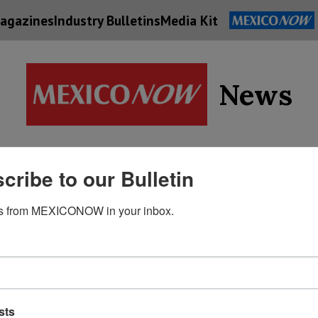
agazines
Industry Bulletins
Media Kit
News
Supply
cribe to our Bulletin
Economy
Energy
Technolog
Chain
s from MEXICONOW in your inbox.
sts