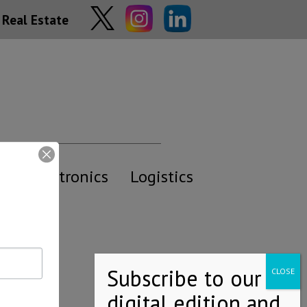
Real Estate
y
Electronics
Logistics