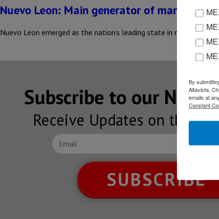
Nuevo Leon: Main generator of manufacturi
MEX
MEX
Nuevo Leon emerged as the nation’s leading state in manufacturing
MEX
ME
By submittin
Subscribe to our NEW
Altavista, C
emails at an
Constant Co
Receive Updates on the lat
SUBSCRIBE