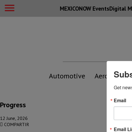
MEXICONOW Events
Digital
M
Subs
Automotive
Aerospace
Get new
Email
Progress
12 June, 2026
COMPARTIR
Email Li