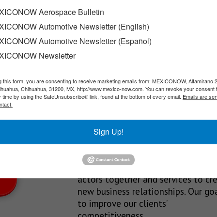
ng jobs
ICONOW Aerospace Bulletin
ICONOW Automotive Newsletter (English)
 job creation from January through May 2026. According to officia
ICONOW Automotive Newsletter (Español)
XICONOW Newsletter
g this form, you are consenting to receive marketing emails from: MEXICONOW, Altamirano 
SLETTERS
hihuahua, Chihuahua, 31200, MX, http://www.mexico-now.com. You can revoke your consent 
y time by using the SafeUnsubscribe® link, found at the bottom of every email.
Emails are ser
Our Mission
ntact.
est News!
We’re in the business of providing
Sign Up!
relevant information through print
and electronic media, organizing
events to bring industrial value ch
actors together and services to cr
new business relationships. Our goa
to improve our clients’
competitiveness.