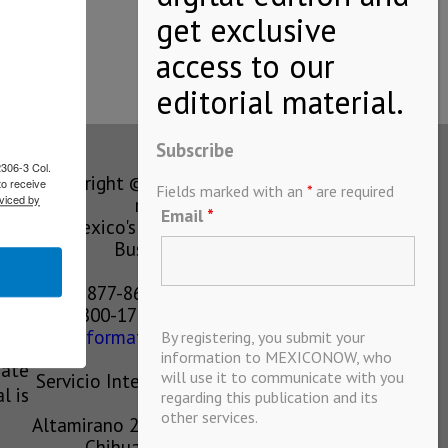
l…
Subscribe
2306-3 Col.
Copyright © MEXICONOW All rights
to receive
Fields marked with an
*
are required
viced by
reserved 2024
Email
*
Mexico's Leading International
Business Magazine
1-877-864-8528 from the U.S.
800-170-1010 from Mexico
information@mexiconow.mx
By registering, you submit your
ain
information to MEXICONOW, who
eate
will use it to communicate with you
Servicio Internacional de Informacion
l is
regarding this publication and its
S.A de C.V.
other services.
Altamirano 2306, Altavista, Chihuahua,
Chihuahua, Mexico, 31200