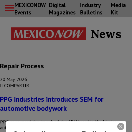
MEXICONOW
Digital
Industry
Media
Events
Magazines
Bulletins
Kit
News
Repair Process
20 May, 2026
COMPARTIR
PPG Industries introduces SEM for
automotive bodywork
PPG announced the launch of the SEM brand in the Mexican
automotive refinishing market, expanding its range of solutions