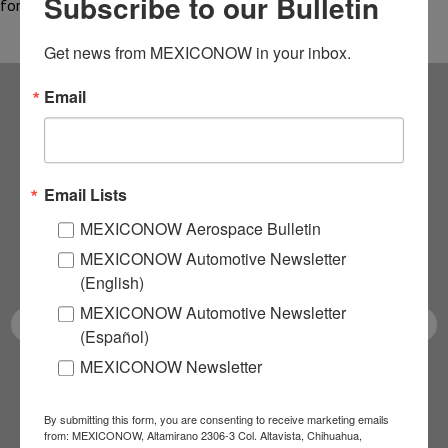
Subscribe to our Bulletin
for…
Get news from MEXICONOW in your inbox.
Email
Subscribe to our
NEWSLETTERS
Email Lists
Receive Updates on the
MEXICONOW Aerospace Bulletin
MEXICONOW Automotive Newsletter
latest News!
(English)
MEXICONOW Automotive Newsletter
(Español)
MEXICONOW Newsletter
SUBSCRIBE
By submitting this form, you are consenting to receive marketing emails
from: MEXICONOW, Altamirano 2306-3 Col. Altavista, Chihuahua,