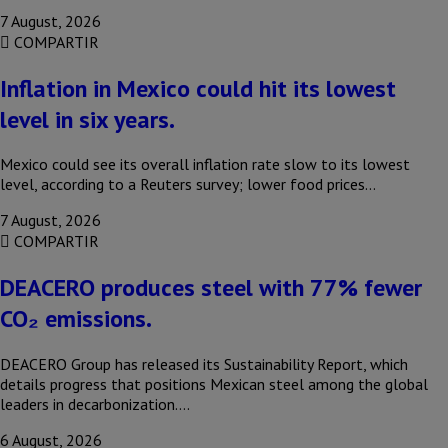
7 August, 2026
COMPARTIR
Inflation in Mexico could hit its lowest
level in six years.
Mexico could see its overall inflation rate slow to its lowest
level, according to a Reuters survey; lower food prices…
7 August, 2026
COMPARTIR
DEACERO produces steel with 77% fewer
CO₂ emissions.
DEACERO Group has released its Sustainability Report, which
details progress that positions Mexican steel among the global
leaders in decarbonization….
6 August, 2026