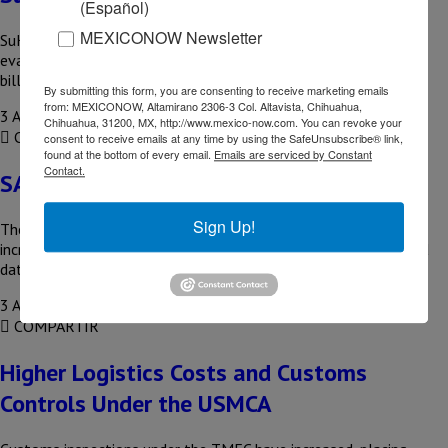
(Español)
MEXICONOW Newsletter
SuKarne, the largest meat exporter, is undergoing a sale
evaluation that could value the company at more than US$2
billion….
By submitting this form, you are consenting to receive marketing emails
from: MEXICONOW, Altamirano 2306-3 Col. Altavista, Chihuahua,
3 August, 2026
Chihuahua, 31200, MX, http://www.mexico-now.com. You can revoke your
COMPARTIR
consent to receive emails at any time by using the SafeUnsubscribe® link,
found at the bottom of every email.
Emails are serviced by Constant
Contact.
SAP Promotes AI in Mexico
Sign Up!
The Enterprise Resource Planning (SAP) system has reported
increased adoption of cloud solutions, artificial intelligence, and
data management in Latin…
3 August, 2026
COMPARTIR
Higher Logistics Costs and Customs
Controls Under the USMCA