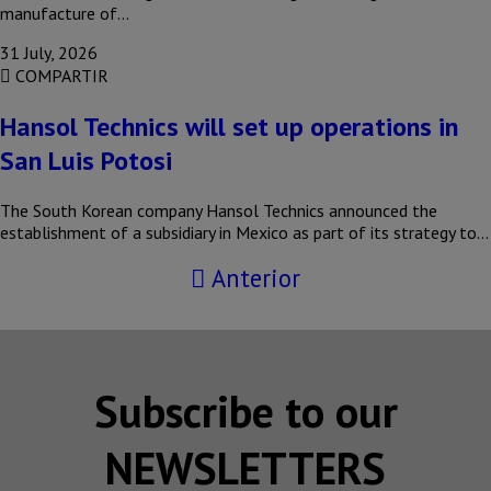
manufacture of…
31 July, 2026
COMPARTIR
Hansol Technics will set up operations in
San Luis Potosi
The South Korean company Hansol Technics announced the
establishment of a subsidiary in Mexico as part of its strategy to…
Anterior
Subscribe to our
NEWSLETTERS