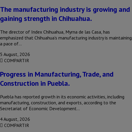
The manufacturing industry is growing and
gaining strength in Chihuahua.
The director of Index Chihuahua, Myrna de las Casa, has
emphasized that Chihuahua’s manufacturing industry is maintaining
a pace of…
5 August, 2026
COMPARTIR
Progress in Manufacturing, Trade, and
Construction in Puebla.
Puebla has reported growth in its economic activities, including
manufacturing, construction, and exports, according to the
Secretariat of Economic Development…
4 August, 2026
COMPARTIR