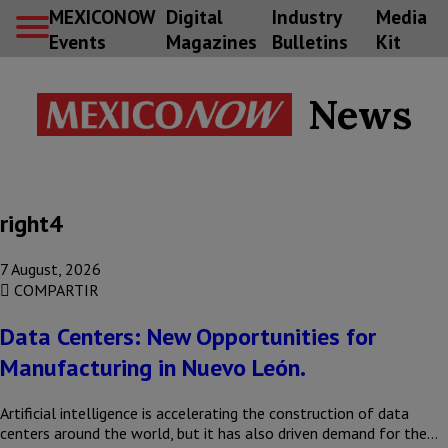
MEXICONOW
Digital
Industry
Media
Events
Magazines
Bulletins
Kit
News
right4
7 August, 2026
COMPARTIR
Data Centers: New Opportunities for
Manufacturing in Nuevo León.
Artificial intelligence is accelerating the construction of data
centers around the world, but it has also driven demand for the…