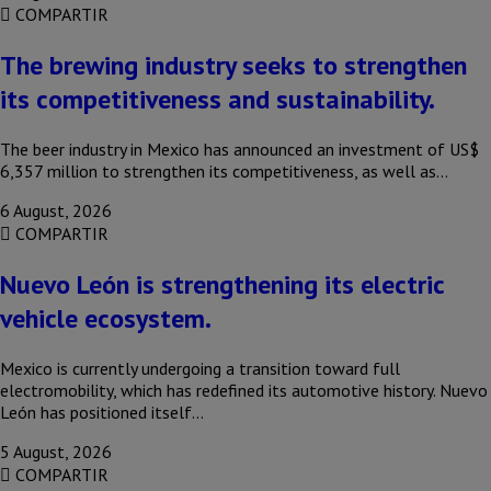
COMPARTIR
The brewing industry seeks to strengthen
its competitiveness and sustainability.
The beer industry in Mexico has announced an investment of US$
6,357 million to strengthen its competitiveness, as well as…
6 August, 2026
COMPARTIR
Nuevo León is strengthening its electric
vehicle ecosystem.
Mexico is currently undergoing a transition toward full
electromobility, which has redefined its automotive history. Nuevo
León has positioned itself…
5 August, 2026
COMPARTIR