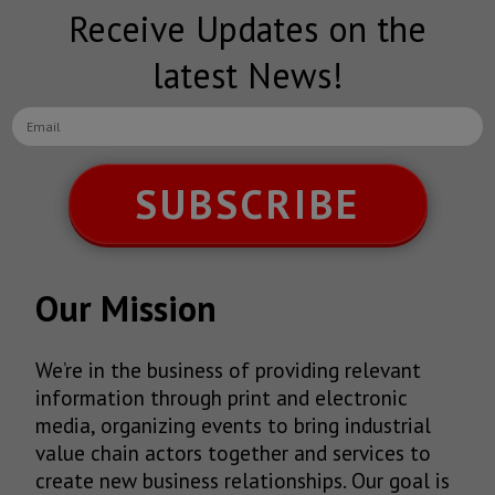
Receive Updates on the
latest News!
SUBSCRIBE
Our Mission
We’re in the business of providing relevant
information through print and electronic
media, organizing events to bring industrial
value chain actors together and services to
create new business relationships. Our goal is