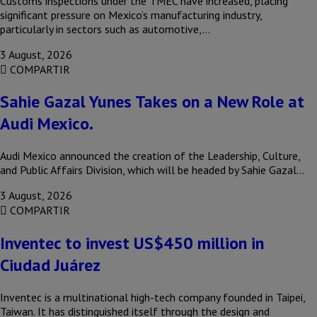
Customs inspections under the TMEC have increased, placing
significant pressure on Mexico’s manufacturing industry,
particularly in sectors such as automotive,…
3 August, 2026
COMPARTIR
Sahie Gazal Yunes Takes on a New Role at
Audi Mexico.
Audi Mexico announced the creation of the Leadership, Culture,
and Public Affairs Division, which will be headed by Sahie Gazal…
3 August, 2026
COMPARTIR
Inventec to invest US$450 million in
Ciudad Juárez
Inventec is a multinational high-tech company founded in Taipei,
Taiwan. It has distinguished itself through the design and