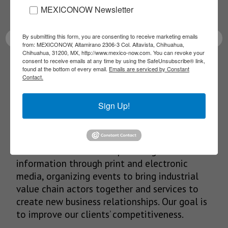
MEXICONOW Newsletter
latest News!
By submitting this form, you are consenting to receive marketing emails
from: MEXICONOW, Altamirano 2306-3 Col. Altavista, Chihuahua,
Chihuahua, 31200, MX, http://www.mexico-now.com. You can revoke your
consent to receive emails at any time by using the SafeUnsubscribe® link,
SUBSCRIBE
found at the bottom of every email.
Emails are serviced by Constant
Contact.
Sign Up!
Our Mission
We’re in the business of providing relevant
information through print and electronic
media, organizing events to bring industrial
value chain actors together and services to
create new business relationships. Our goal is
to improve our clients’ competitiveness.