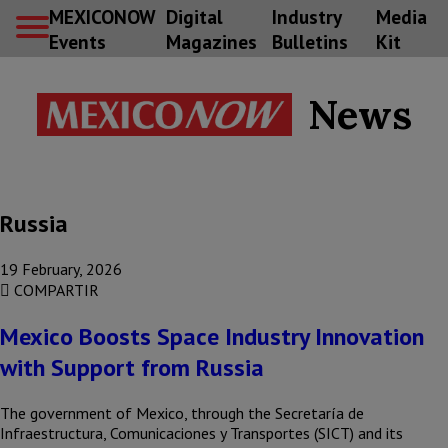
MEXICONOW
Digital
Industry
Media
Events
Magazines
Bulletins
Kit
News
Russia
19 February, 2026
COMPARTIR
Mexico Boosts Space Industry Innovation
with Support from Russia
The government of Mexico, through the Secretaría de
Infraestructura, Comunicaciones y Transportes (SICT) and its