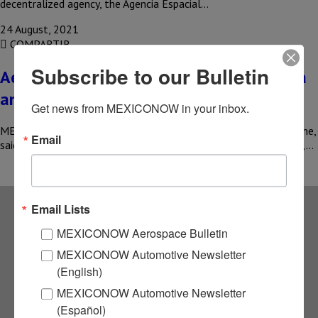
decentralized agency, the Agencia Espacial…
24 August, 2021
COMPARTIR
Subscribe to our Bulletin
Aeroflot may start flights between Russia
and Mexico
Get news from MEXICONOW in your inbox.
MEXICO – Mikhail Poluboyarinov , head of Russia’s Aeroflot airline,
Email
said that the company could launch flights to Mexico, Mauritius,…
Email Lists
Subscribe to our
MEXICONOW Aerospace Bulletin
MEXICONOW Automotive Newsletter
NEWSLETTERS
(English)
MEXICONOW Automotive Newsletter
Receive Updates on the
(Español)