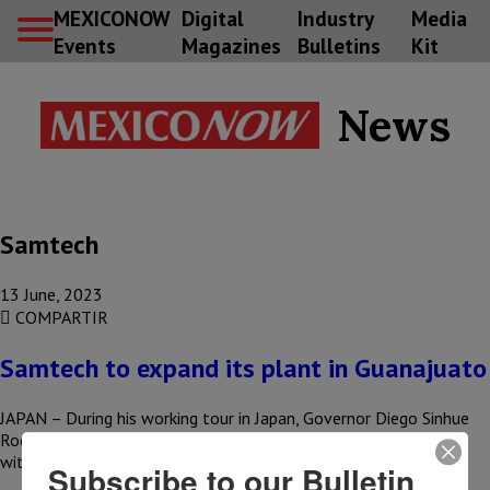
MEXICONOW
Digital
Industry
Media
Events
Magazines
Bulletins
Kit
News
Samtech
13 June, 2023
COMPARTIR
Samtech to expand its plant in Guanajuato
JAPAN – During his working tour in Japan, Governor Diego Sinhue
Rodríguez Vallejo announced the arrival of new investments
with…
Subscribe to our Bulletin