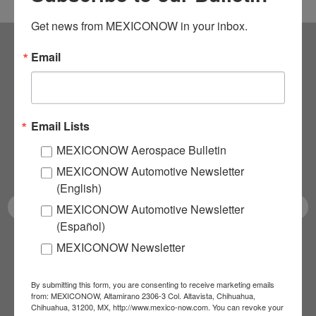
Get news from MEXICONOW in your inbox.
Email
Subscribe to our
NEWSLETTERS
Email Lists
Receive Updates on the
MEXICONOW Aerospace Bulletin
latest News!
MEXICONOW Automotive Newsletter
(English)
MEXICONOW Automotive Newsletter
(Español)
MEXICONOW Newsletter
SUBSCRIBE
By submitting this form, you are consenting to receive marketing emails
from: MEXICONOW, Altamirano 2306-3 Col. Altavista, Chihuahua,
Chihuahua, 31200, MX, http://www.mexico-now.com. You can revoke your