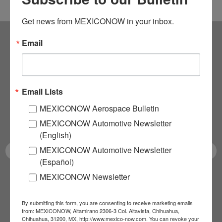
Get news from MEXICONOW in your inbox.
Email
Subscribe to our
NEWSLETTERS
Email Lists
Receive Updates on the
MEXICONOW Aerospace Bulletin
latest News!
MEXICONOW Automotive Newsletter
(English)
MEXICONOW Automotive Newsletter
(Español)
MEXICONOW Newsletter
SUBSCRIBE
By submitting this form, you are consenting to receive marketing emails
from: MEXICONOW, Altamirano 2306-3 Col. Altavista, Chihuahua,
Chihuahua, 31200, MX, http://www.mexico-now.com. You can revoke your