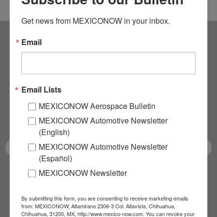
Get news from MEXICONOW in your inbox.
Email
Subscribe to our
NEWSLETTERS
Email Lists
Receive Updates on the
MEXICONOW Aerospace Bulletin
latest News!
MEXICONOW Automotive Newsletter
(English)
MEXICONOW Automotive Newsletter
(Español)
MEXICONOW Newsletter
SUBSCRIBE
By submitting this form, you are consenting to receive marketing emails
from: MEXICONOW, Altamirano 2306-3 Col. Altavista, Chihuahua,
Chihuahua, 31200, MX, http://www.mexico-now.com. You can revoke your