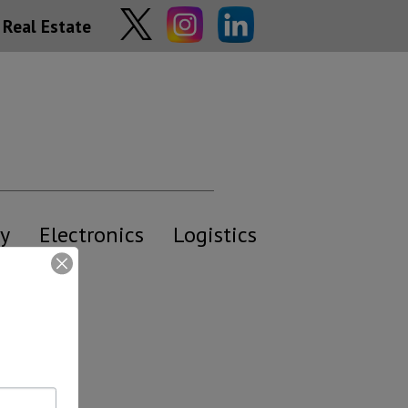
Real Estate
y
Electronics
Logistics