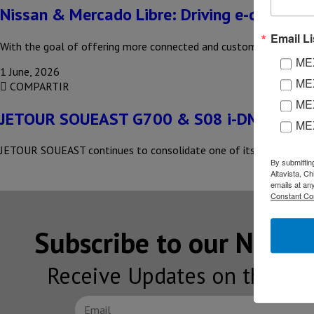
Nissan & Mercado Libre: Driving e-commer
Email Li
With the goal of offering more connected and customer-centric ex
MEX
1 June, 2026
MEX
COMPARTIR
MEX
JETOUR SOUEAST G700 & S08 i-DM SUVs i
ME
JETOUR SOUEAST continues to consolidate one of its most significan
By submittin
Altavista, C
emails at an
Constant Co
Subscribe to our NEW
Receive Updates on the lat