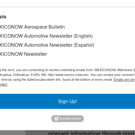
ce
sts
periences, Nissan Mexicana expanded its digital channels by addin
ICONOW Aerospace Bulletin
ICONOW Automotive Newsletter (English)
ICONOW Automotive Newsletter (Español)
n Mexico
XICONOW Newsletter
t initiatives within its international expansion in Mexico with th
g this form, you are consenting to receive marketing emails from: MEXICONOW, Altamirano 
hihuahua, Chihuahua, 31200, MX, http://www.mexico-now.com. You can revoke your consent 
y time by using the SafeUnsubscribe® link, found at the bottom of every email.
Emails are ser
ntact.
SLETTERS
Sign Up!
Our Mission
est News!
We’re in the business of providing
relevant information through print