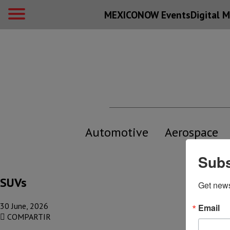
MEXICONOW Events
Digital
M
Automotive
Aerospace
Subs
SUVs
Get new
30 June, 2026
Email
COMPARTIR