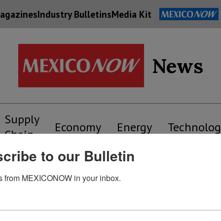
agazines
Industry Bulletins
Media Kit
News
Supply
Economy
Energy
Technolog
Chain
cribe to our Bulletin
s from MEXICONOW in your inbox.