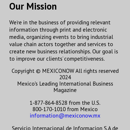
found at the bottom of every email.
Emails are serviced by Constant
Our Mission
Contact.
Sign Up!
We’re in the business of providing relevant
information through print and electronic
media, organizing events to bring industrial
value chain actors together and services to
create new business relationships. Our goal is
to improve our clients’ competitiveness.
Copyright © MEXICONOW All rights reserved
2024
Mexico's Leading International Business
Magazine
1-877-864-8528 from the U.S.
800-170-1010 from Mexico
information@mexiconow.mx
Servicio Internacional de Informacion S.A de