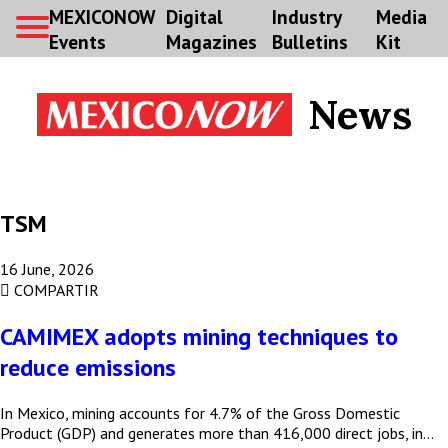
MEXICONOW
Digital
Industry
Media
Events
Magazines
Bulletins
Kit
News
TSM
16 June, 2026
COMPARTIR
CAMIMEX adopts mining techniques to
reduce emissions
Subscribe to our Bulletin
In Mexico, mining accounts for 4.7% of the Gross Domestic
Product (GDP) and generates more than 416,000 direct jobs, in…