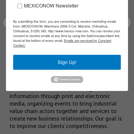
MEXICONOW Newsletter
latest News!
By submitting this form, you are consenting to receive marketing emails
from: MEXICONOW, Altamirano 2306-3 Col. Altavista, Chihuahua,
Chihuahua, 31200, MX, http://www.mexico-now.com. You can revoke your
consent to receive emails at any time by using the SafeUnsubscribe® link,
SUBSCRIBE
found at the bottom of every email.
Emails are serviced by Constant
Contact.
Sign Up!
Our Mission
We’re in the business of providing relevant
information through print and electronic
media, organizing events to bring industrial
value chain actors together and services to
create new business relationships. Our goal is
to improve our clients’ competitiveness.