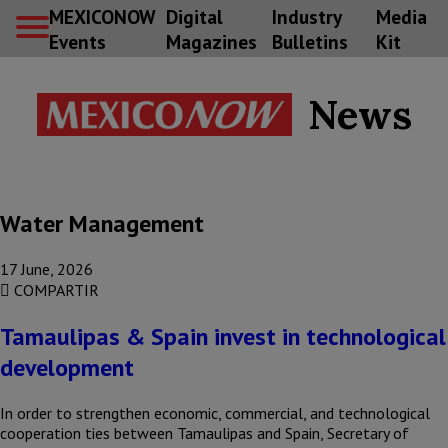
MEXICONOW
Digital
Industry
Media
Events
Magazines
Bulletins
Kit
News
Water Management
17 June, 2026
COMPARTIR
Tamaulipas & Spain invest in technological
development
In order to strengthen economic, commercial, and technological
cooperation ties between Tamaulipas and Spain, Secretary of