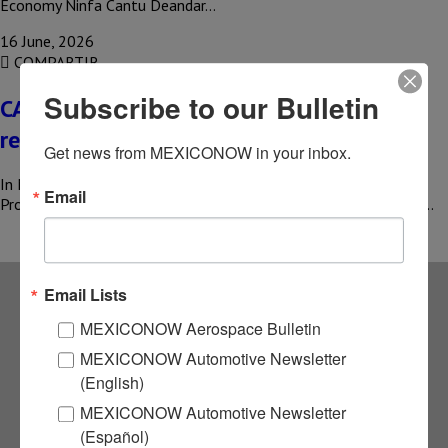
Economy Ninfa Cantu Deandar…
16 June, 2026
COMPARTIR
Subscribe to our Bulletin
CAMIMEX adopts mining techniques to
reduce emissions
Get news from MEXICONOW in your inbox.
In Mexico, mining accounts for 4.7% of the Gross Domestic
Email
Product (GDP) and generates more than 416,000 direct jobs, in…
Email Lists
Subscribe to our
MEXICONOW Aerospace Bulletin
MEXICONOW Automotive Newsletter
NEWSLETTERS
(English)
MEXICONOW Automotive Newsletter
Receive Updates on the
(Español)