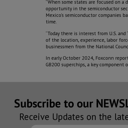
“When some states are focused on a d
opportunity in the semiconductor sec
Mexico's semiconductor companies base
time.
“Today there is interest from U.S. and
of the location, experience, labor for
businessmen from the National Counci
In early October 2024, Foxconn reporte
GB200 superchips, a key component of
Subscribe to our NEW
Receive Updates on the lat