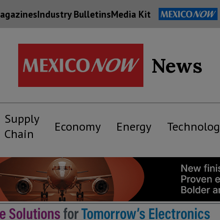
agazines
Industry Bulletins
Media Kit
News
Supply
Economy
Energy
Technolog
Chain