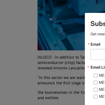
Subs
Get new
Email
JALISCO - In addition to Taiwan's Foxc
semiconductor (chip) factories in the 
Email Li
revealed Antonio Lancaster-Jones Gonza
MEX
“In this sector we are waiting for f
MEX
announce the first stage of US$900 mi
MEX
the businessman in the framework of t
ME
and welfare.