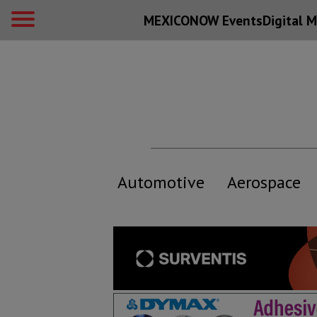
MEXICONOW Events
Digital
M
Automotive
Aerospace