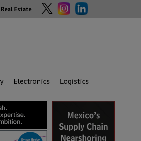
Real Estate
y
Electronics
Logistics