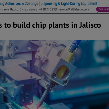
to build chip plants in Jalisco