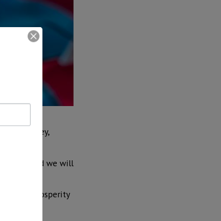
uction of
ilicon Valley,
nnounced and we will
ngine of prosperity