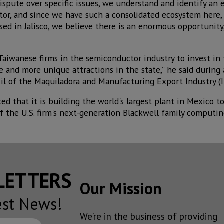
ispute over specific issues, we understand and identify an
tor, and since we have such a consolidated ecosystem here
d in Jalisco, we believe there is an enormous opportunity,
 Taiwanese firms in the semiconductor industry to invest in
ce and more unique attractions in the state,” he said durin
l of the Maquiladora and Manufacturing Export Industry (I
d that it is building the world's largest plant in Mexico t
 the U.S. firm's next-generation Blackwell family computin
SLETTERS
Our Mission
est News!
We’re in the business of providing