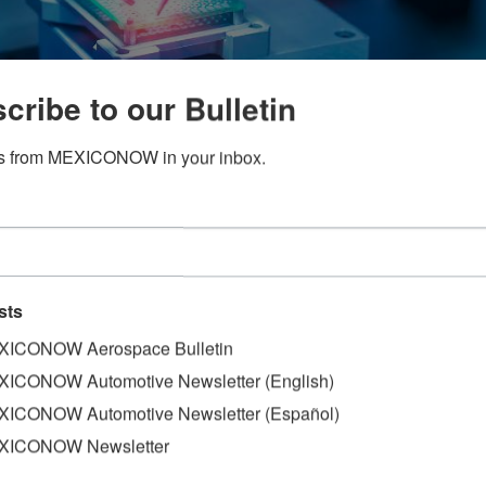
cribe to our Bulletin
s from MEXICONOW in your inbox.
onn, four multinational companies will invest in the constr
Guadalajara Metropolitan Zone, a region known as Mexico's S
sts
lez, coordinator of Industriales de Jalisco.
ICONOW Aerospace Bulletin
ive new investments, (among them Foxconn, which will be a
ICONOW Automotive Newsletter (English)
llion in the next week”, said
ICONOW Automotive Newsletter (Español)
he Annual Meeting of Industrialists (RAI), Industry as an e
XICONOW Newsletter