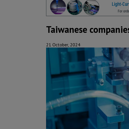
Taiwanese companies 
21 October, 2024