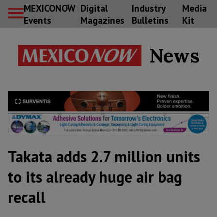
MEXICONOW
Digital
Industry
Media
Events
Magazines
Bulletins
Kit
News
Takata adds 2.7 million units
to its already huge air bag
recall