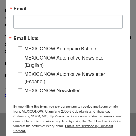
The Japanese automaker said the incident occurred in
Email
Florida in June 2016 when an individual was working
on repairs on a 2001 Honda Accord and the air bag
ruptured.
The individual working on the vehicle in Florida died a
Email Lists
day after sustaining injuries when the air bag
MEXICONOW Aerospace Bulletin
deployed.
MEXICONOW Automotive Newsletter
MexicoNow
(English)
MEXICONOW Automotive Newsletter
Related News
(Español)
-
Takata files for bankruptcy; no jobs cuts or plants
MEXICONOW Newsletter
closings are expected
By submitting this form, you are consenting to receive marketing emails
from: MEXICONOW, Altamirano 2306-3 Col. Altavista, Chihuahua,
Chihuahua, 31200, MX, http://www.mexico-now.com. You can revoke your
consent to receive emails at any time by using the SafeUnsubscribe® link,
found at the bottom of every email.
Emails are serviced by Constant
Subscribe to our
Contact.