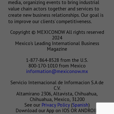
media, organizing events to bring industrial
value chain actors together and services to
create new business relationships. Our goal is
to improve our clients’ competitiveness.
Copyright © MEXICONOW All rights reserved
2024
Mexico's Leading International Business
Magazine
1-877-864-8528 from the U.S.
800-170-1010 from Mexico
information@mexiconow.mx
Servicio Internacional de Informacion S.A de
C.V.
Altamirano 2306, Altavista, Chihuahua,
Chihuahua, Mexico, 31200
See our
Privacy Policy
(
Spanish
)
Download our App on IOS OR ANDROID