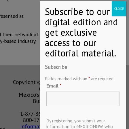
resented at
d their network of
y-based industry,
Subscribe
Fields marked with an
*
are required
Copyright © MEXICONOW All rights
Email
*
reserved 2024
Mexico's Leading International
Business Magazine
1-877-864-8528 from the U.S.
800-170-1010 from Mexico
By registering, you submit your
information@mexiconow.mx
information to MEXICONOW, who
ain