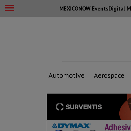
MEXICONOW Events
Digital
M
Automotive
Aerospace