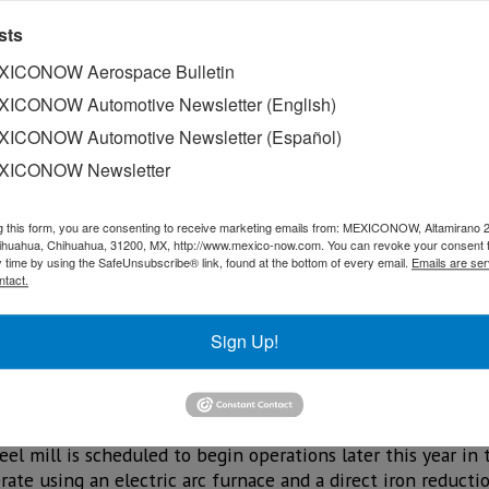
sts
ICONOW Aerospace Bulletin
ICONOW Automotive Newsletter (English)
ICONOW Automotive Newsletter (Español)
XICONOW Newsletter
g this form, you are consenting to receive marketing emails from: MEXICONOW, Altamirano 
hihuahua, Chihuahua, 31200, MX, http://www.mexico-now.com. You can revoke your consent 
 steel, technological innovation, and solutions for electr
y time by using the SafeUnsubscribe® link, found at the bottom of every email.
Emails are ser
ntact.
r for automakers in the transition toward more sustainable
ration of the regional value chain in response to the new 
Sign Up!
tor account manager, noted that the company works closely 
heir suppliers on both steel supply and technological de
l mill is scheduled to begin operations later this year in 
rate using an electric arc furnace and a direct iron reduct