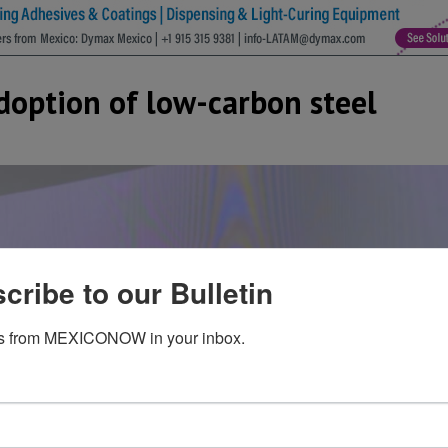
doption of low-carbon steel
cribe to our Bulletin
s from MEXICONOW in your inbox.