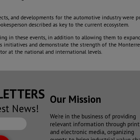
jects, and developments for the automotive industry were p
pokesperson described as key to the current ecosystem.
ting in these events, in addition to allowing them to expan
’s initiatives and demonstrate the strength of the Monterre
tor at the national and international levels.
SLETTERS
Our Mission
est News!
We’re in the business of providing
relevant information through print
and electronic media, organizing
events to bring industrial value ch