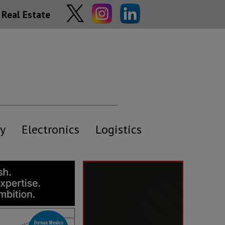
Real Estate
y
Electronics
Logistics