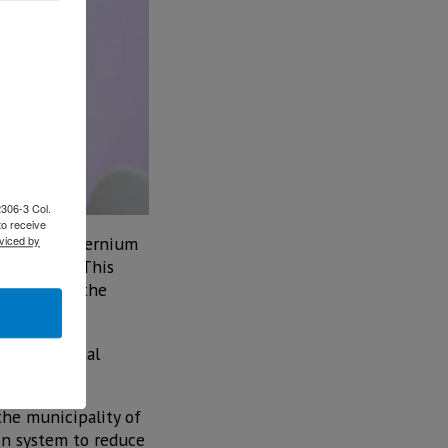
2306-3 Col.
to receive
omobility, Ternium
viced by
 mobility. This
demands of the
with Original
velopment.
the municipality of
ion system to reduce