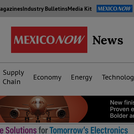
agazines
Industry Bulletins
Media Kit
News
Supply
Economy
Energy
Technolog
Chain