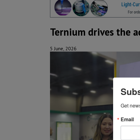
Ternium drives the a
5 June, 2026
Subs
Get new
Email