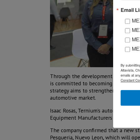
Email Li
MEX
MEX
MEX
ME
By submittin
Altavista, C
Through the development of low-carbon
emails at an
Constant Co
is committed to becoming a key partne
strategy aims to strengthen the integ
automotive market.
Isaac Rosas, Ternium’s automotive sec
Equipment Manufacturers (OEMs) and t
The company confirmed that a new stee
Pesqueria, Nuevo Leon, which will ope