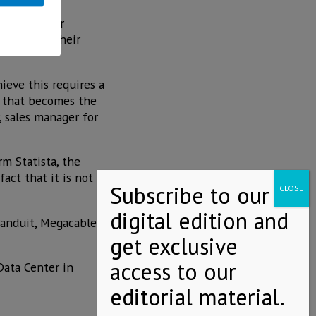
sla and other
 automate their
hieve this requires a
r that becomes the
, sales manager for
m Statista, the
act that it is not a
Panduit, Megacable
 Data Center in