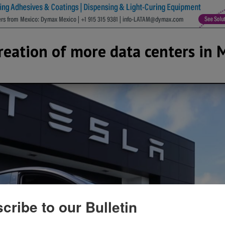
creation of more data centers in 
cribe to our Bulletin