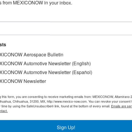
s from MEXICONOW in your inbox.
sts
ICONOW Aerospace Bulletin
ICONOW Automotive Newsletter (English)
d the quest for automation will not only put pressure on t
ICONOW Automotive Newsletter (Español)
nd telecommunications networks.
XICONOW Newsletter
 tries to automate vehicles, as well as its production proces
g this form, you are consenting to receive marketing emails from: MEXICONOW, Altamirano 
 these infrastructures it is possible to generate and store
hihuahua, Chihuahua, 31200, MX, http://www.mexico-now.com. You can revoke your consent 
vice president of the Data Centers business unit, Panduit.
y time by using the SafeUnsubscribe® link, found at the bottom of every email.
Emails are ser
ntact.
equire the installation of a greater number of chargers, and
ected from places where such sites already exist to make t
Sign Up!