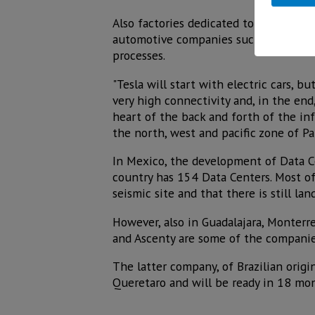
Also factories dedicated to the manufa
automotive companies such as BMW, Ge
processes.
"Tesla will start with electric cars, b
very high connectivity and, in the en
heart of the back and forth of the inf
the north, west and pacific zone of P
In Mexico, the development of Data Ce
country has 154 Data Centers. Most of 
seismic site and that there is still lan
However, also in Guadalajara, Monterr
and Ascenty are some of the companie
The latter company, of Brazilian origin
Queretaro and will be ready in 18 mo