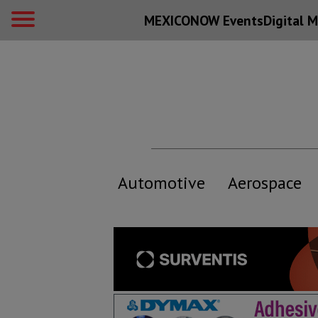
MEXICONOW Events
Digital
M
Automotive
Aerospace