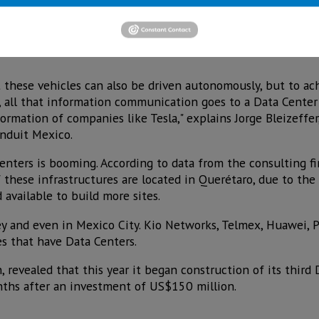
cture of car parts, as the production of electric cars by Te
neral Motors, Volkswagen and Ford develops, will need to
ut these vehicles can also be driven autonomously, but to ac
d, all that information communication goes to a Data Cente
ormation of companies like Tesla," explains Jorge Bleizeffer
anduit Mexico.
nters is booming. According to data from the consulting fir
these infrastructures are located in Querétaro, due to the f
d available to build more sites.
ey and even in Mexico City. Kio Networks, Telmex, Huawei, 
s that have Data Centers.
, revealed that this year it began construction of its third
nths after an investment of US$150 million.