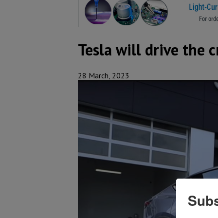
Tesla will drive the 
28 March, 2023
Subs