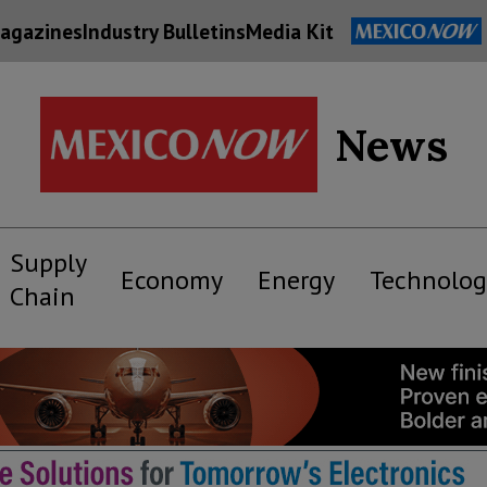
agazines
Industry Bulletins
Media Kit
News
Supply
Economy
Energy
Technolog
Chain