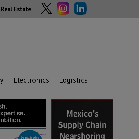
Real Estate
y
Electronics
Logistics