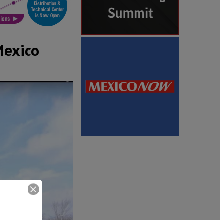
Mexico