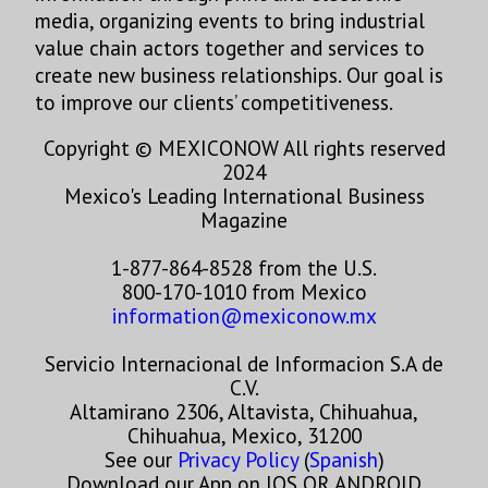
media, organizing events to bring industrial
value chain actors together and services to
create new business relationships. Our goal is
to improve our clients’ competitiveness.
Copyright © MEXICONOW All rights reserved
2024
Mexico's Leading International Business
Magazine
1-877-864-8528 from the U.S.
800-170-1010 from Mexico
information@mexiconow.mx
Servicio Internacional de Informacion S.A de
C.V.
Altamirano 2306, Altavista, Chihuahua,
Chihuahua, Mexico, 31200
See our
Privacy Policy
(
Spanish
)
Download our App on IOS OR ANDROID