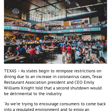
TEXAS – As states begin to reimpose restrictions on
dining due to an increase in coronavirus cases, Texas
Restaurant Association president and CEO Emily
Williams Knight told that a second shutdown would
be detrimental to the industry.
Subscribe to our Bulletin
“As we're trying to encourage consumers to come back
Get news from MEXICONOW in your inbox.
into a regulated environment and to enjoy an