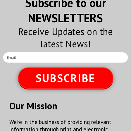
Subscribe to our
Sign Up!
NEWSLETTERS
Receive Updates on the
latest News!
SUBSCRIBE
Our Mission
We’re in the business of providing relevant
information through print and electronic