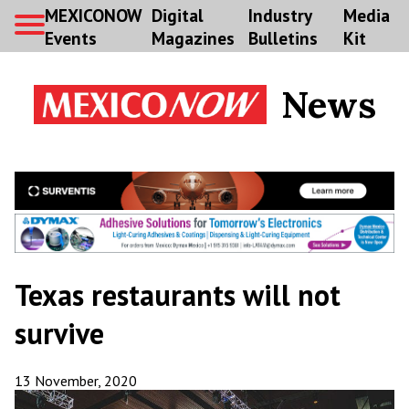
MEXICONOW
Digital
Industry
Media
Events
Magazines
Bulletins
Kit
News
Texas restaurants will not
survive
13 November, 2020