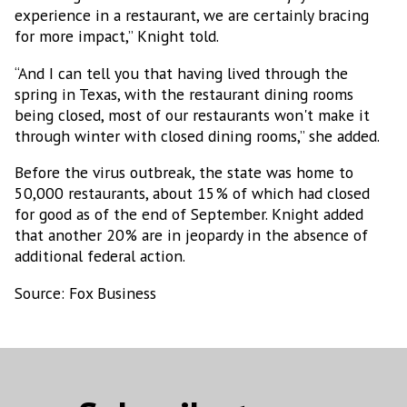
experience in a restaurant, we are certainly bracing
Email
for more impact,” Knight told.
“And I can tell you that having lived through the
spring in Texas, with the restaurant dining rooms
being closed, most of our restaurants won't make it
Email Lists
through winter with closed dining rooms,” she added.
MEXICONOW Aerospace Bulletin
Before the virus outbreak, the state was home to
MEXICONOW Automotive Newsletter
50,000 restaurants, about 15% of which had closed
(English)
for good as of the end of September. Knight added
MEXICONOW Automotive Newsletter
that another 20% are in jeopardy in the absence of
(Español)
additional federal action.
MEXICONOW Newsletter
Source: Fox Business
By submitting this form, you are consenting to receive marketing emails
from: MEXICONOW, Altamirano 2306-3 Col. Altavista, Chihuahua,
Chihuahua, 31200, MX, http://www.mexico-now.com. You can revoke your
consent to receive emails at any time by using the SafeUnsubscribe® link,
found at the bottom of every email.
Emails are serviced by Constant
Contact.