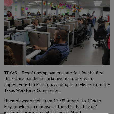
TEXAS – Texas’ unemployment rate fell for the first
time since pandemic lockdown measures were
implemented in March, according to a release from the
Texas Workforce Commission.
Unemployment fell from 13.5% in April to 13% in
May, providing a glimpse at the effects of Texas’
economic reopening which began May 1.