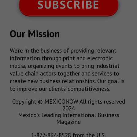
SUBSCRIBE
Our Mission
We’re in the business of providing relevant
information through print and electronic
media, organizing events to bring industrial
value chain actors together and services to
create new business relationships. Our goal is
to improve our clients’ competitiveness.
Copyright © MEXICONOW All rights reserved
2024
Mexico's Leading International Business
Magazine
1-877-864-8528 from the U.S.