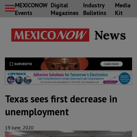
MEXICONOW
Digital
Industry
Media
Events
Magazines
Bulletins
Kit
News
Texas sees first decrease in
unemployment
19 June, 2020