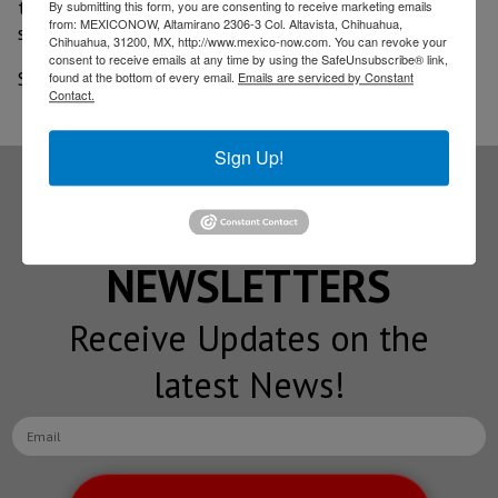
to expire which could lead to further increases in
By submitting this form, you are consenting to receive marketing emails
from: MEXICONOW, Altamirano 2306-3 Col. Altavista, Chihuahua,
state employment.
Chihuahua, 31200, MX, http://www.mexico-now.com. You can revoke your
consent to receive emails at any time by using the SafeUnsubscribe® link,
Source: Dallas News
found at the bottom of every email.
Emails are serviced by Constant
Contact.
Sign Up!
Subscribe to our
NEWSLETTERS
Receive Updates on the
latest News!