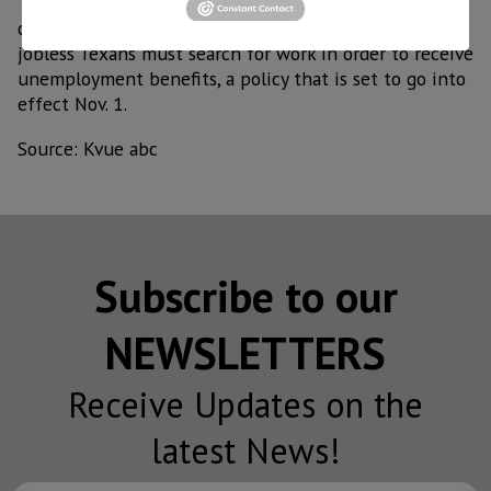
The unemployment rate increasedasthe workforce
commission prepares to reinstate its requirement that
jobless Texans must search for work in order to receive
unemployment benefits, a policy that is set to go into
effect Nov. 1.
Source: Kvue abc
Subscribe to our
NEWSLETTERS
Receive Updates on the
latest News!