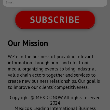
SUBSCRIBE
Our Mission
We’re in the business of providing relevant
information through print and electronic
media, organizing events to bring industrial
value chain actors together and services to
create new business relationships. Our goal is
to improve our clients’ competitiveness.
Copyright © MEXICONOW All rights reserved
2024
Mexico's Leading International Business