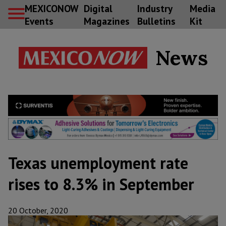
MEXICONOW
Digital
Industry
Media
Events
Magazines
Bulletins
Kit
News
Texas unemployment rate
rises to 8.3% in September
20 October, 2020