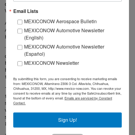
during the prolonged pandemic, according to The
Washington Post.
Email Lists
MEXICONOW Aerospace Bulletin
American Airlines is based in Fort Worth, Southwest
Airlines is based in Dallas and United Airlines counts
MEXICONOW Automotive Newsletter
Houston as one of its hubs.
(English)
MEXICONOW Automotive Newsletter
“What we saw with companies like the airlines and
(Español)
others is happening throughout the economy, airlines
held out in hope for more rapid recovery. But as that
MEXICONOW Newsletter
hope faded, a lot of them cut back more and made
tough choices,” Rodriguez said.
By submitting this form, you are consenting to receive marketing emails
from: MEXICONOW, Altamirano 2306-3 Col. Altavista, Chihuahua,
The U.S. Department of Labor is expected to release
Chihuahua, 31200, MX, http://www.mexico-now.com. You can revoke your
consent to receive emails at any time by using the SafeUnsubscribe® link,
the state-by-state unemployment rates. A
found at the bottom of every email.
Emails are serviced by Constant
spokesperson for the workforce commission said next
Contact.
week’s release from the labor department will also
show Texas’ unemployment rate in September was
Sign Up!
8.3%.