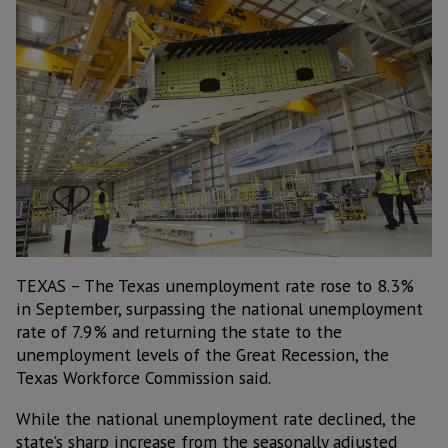
TEXAS – The Texas unemployment rate rose to 8.3%
in September, surpassing the national unemployment
rate of 7.9% and returning the state to the
unemployment levels of the Great Recession, the
Texas Workforce Commission said.
While the national unemployment rate declined, the
state’s sharp increase from the seasonally adjusted