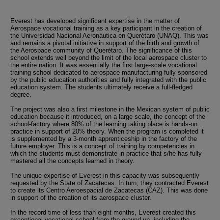
Everest has developed significant expertise in the matter of
Aerospace vocational training as a key participant in the creation of
the Universidad Nacional Aeronáutica en Querétaro (UNAQ). This was
and remains a pivotal initiative in support of the birth and growth of
the Aerospace community of Querétaro. The significance of this
school extends well beyond the limit of the local aerospace cluster to
the entire nation. It was essentially the first large-scale vocational
training school dedicated to aerospace manufacturing fully sponsored
by the public education authorities and fully integrated with the public
education system. The students ultimately receive a full-fledged
degree.
The project was also a first milestone in the Mexican system of public
education because it introduced, on a large scale, the concept of the
school-factory where 80% of the learning taking place is hands-on
practice in support of 20% theory. When the program is completed it
is supplemented by a 3-month apprenticeship in the factory of the
future employer. This is a concept of training by competencies in
which the students must demonstrate in practice that s/he has fully
mastered all the concepts learned in theory.
The unique expertise of Everest in this capacity was subsequently
requested by the State of Zacatecas. In turn, they contracted Everest
to create its Centro Aeroespacial de Zacatecas (CAZ). This was done
in support of the creation of its aerospace cluster.
In the record time of less than eight months, Everest created this
exceptional vocational school from the ground up, including the