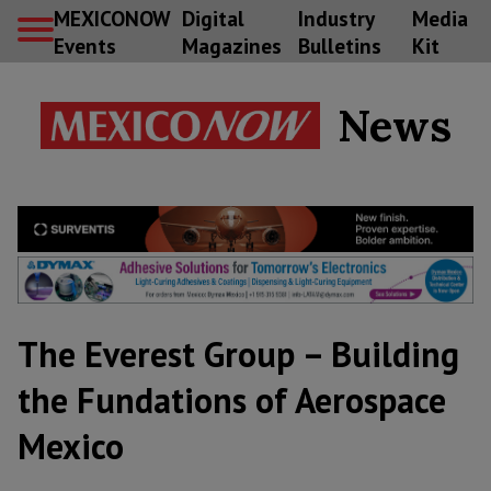
MEXICONOW
Digital
Industry
Media
Events
Magazines
Bulletins
Kit
News
The Everest Group – Building
the Fundations of Aerospace
Mexico