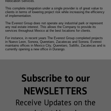
Relocation Services.
This complete integration under a single provider is of great value to
clients in terms of lowering project risk while increasing the efficiency
of implementation.
The Everest Group does not operate any industrial park or represent
any real estate interest. This allows the Company to provide its
services throughout Mexico at the best locations for clients.
For instance, in recent years The Everest Group completed projects
in Nuevo Leon, Sonora, Queretaro, Zacatecas and Sonora. Everest
maintains offices in Mexico City, Queretaro, Saltillo, Zacatecas and is
currently opening a new office in Durango.
Subscribe to our
NEWSLETTERS
Receive Updates on the