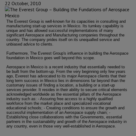
22 October, 2010
The Everest Group is well-known for its capacities in consulting and
manufacturing start-up services in Mexico. Its turnkey capability is
unique and has allowed successful implementations of many
significant Aerospace and Manufacturing companies throughout the
country. The company prides itself on its unequalled service and
unbiased advice to clients.
Furthermore, The Everest Group's influence in building the Aerospace
foundation in Mexico goes well beyond this scope.
Aerospace in Mexico is a recent industry that essentially needed to
be built from the bottom-up. From the very beginning only few years
ago, Everest has advocated to its major Aerospace clients that their
long term success in Mexico lies in dimensions far beyond than the
customary issues of finding a location, a building or a start-up
services provider. It resides in their ability to secure critical elements
acknowledged worldwide as the essential pillars of the Aerospace
industry such as: - Assuring free access to a highly qualified
workforce from the market place and specialized vocational
educational schools; - Creating conditions to ensure the growth and
successful implementation of an Aerospace supply chain; -
Establishing close collaborations with the Governments, essential
partners in the sustainability and growth of the Aerospace industry in
any country, even in those very well-established in Aerospace.