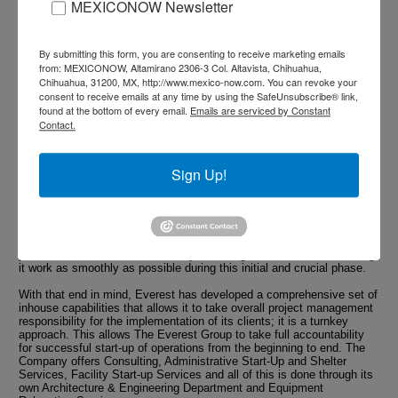
MEXICONOW Newsletter
Last but not least, Everest's number one priority remains creating
value for its clients. First and foremost it believes that its most
significant contribution to that end is to assist clients to develop a
By submitting this form, you are consenting to receive marketing emails
long-term vision of their investments in Mexico; one that exceeds the
from: MEXICONOW, Altamirano 2306-3 Col. Altavista, Chihuahua,
limitation of their initial investment. By creating such a vision, the
Chihuahua, 31200, MX, http://www.mexico-now.com. You can revoke your
clients are creating structuring projects that will eventually take a
significant place in their overall corporate manufacturing strategy. At
consent to receive emails at any time by using the SafeUnsubscribe® link,
the same time, these projects are far more valuable to the community
found at the bottom of every email.
Emails are serviced by Constant
as they yield a higher impact on the local and national economy.
Contact.
All the above additional values and capabilities of Everest do not
overshadow its main purpose: its client successful manufacturing
Sign Up!
start-up.
There is no long term, no Phase II if the Phase I projects are not
implemented with total success in regard to cost, time and scope.
This is true of course for the clients but also for the local
governments who desire to gain as many long-term benefits as
possible for the investment. Everyone has genuine interest in making
it work as smoothly as possible during this initial and crucial phase.
With that end in mind, Everest has developed a comprehensive set of
inhouse capabilities that allows it to take overall project management
responsibility for the implementation of its clients; it is a turnkey
approach. This allows The Everest Group to take full accountability
for successful start-up of operations from the beginning to end. The
Company offers Consulting, Administrative Start-Up and Shelter
Services, Facility Start-up Services and all of this is done through its
own Architecture & Engineering Department and Equipment