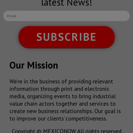
latest News!
SUBSCRIBE
Our Mission
We’re in the business of providing relevant
information through print and electronic
media, organizing events to bring industrial
value chain actors together and services to
create new business relationships. Our goal is
to improve our clients’ competitiveness.
Copyright © MEXICONOW All rights reserved