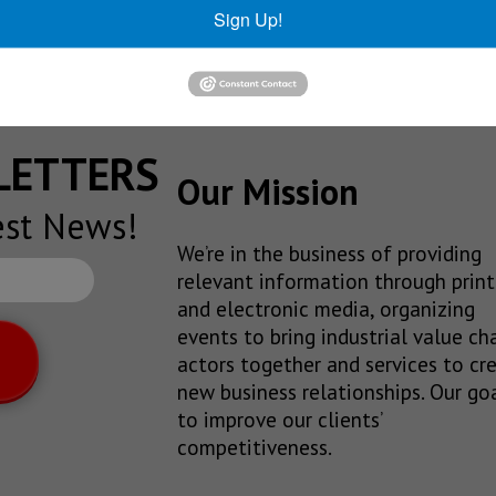
Sign Up!
e regarded as orthodox.
SLETTERS
Our Mission
est News!
We’re in the business of providing
relevant information through print
and electronic media, organizing
events to bring industrial value ch
actors together and services to cr
new business relationships. Our goa
to improve our clients’
competitiveness.