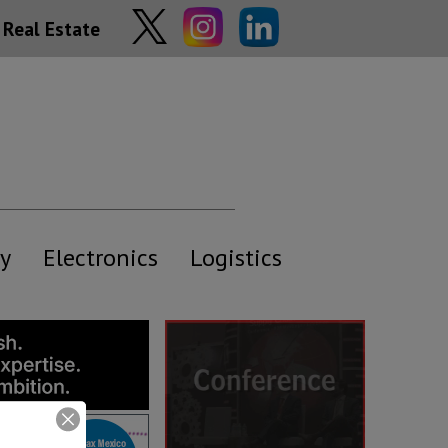
Real Estate
y
Electronics
Logistics