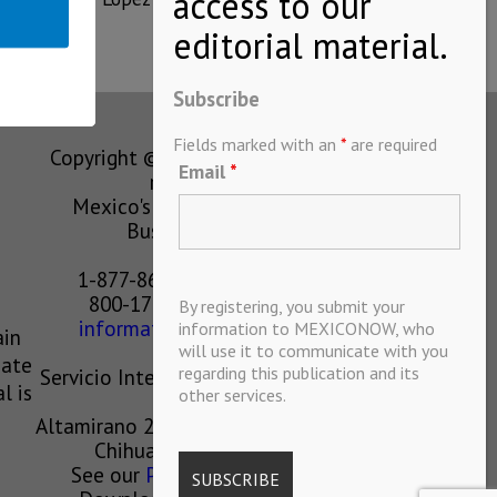
Subscribe
Fields marked with an
*
are required
Copyright © MEXICONOW All rights
Email
*
reserved 2024
Mexico's Leading International
Business Magazine
1-877-864-8528 from the U.S.
800-170-1010 from Mexico
By registering, you submit your
information@mexiconow.mx
information to MEXICONOW, who
ain
will use it to communicate with you
eate
regarding this publication and its
Servicio Internacional de Informacion
l is
other services.
S.A de C.V.
Altamirano 2306, Altavista, Chihuahua,
Chihuahua, Mexico, 31200
See our
Privacy Policy
(
Spanish
)