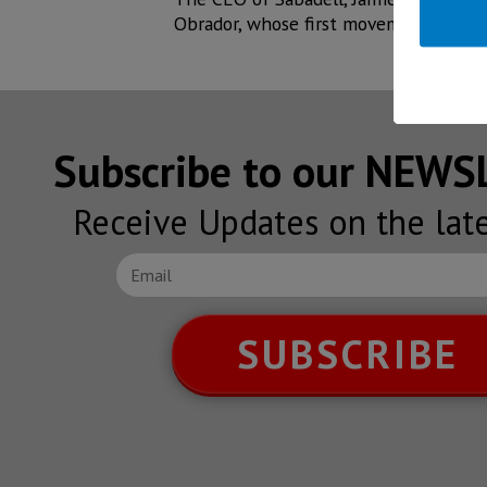
Obrador, whose first movements can b
Subscribe to our NEW
Receive Updates on the lat
SUBSCRIBE