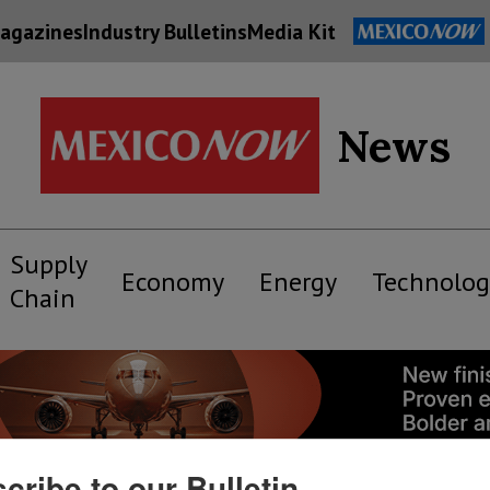
agazines
Industry Bulletins
Media Kit
News
Supply
Economy
Energy
Technolog
Chain
cribe to our Bulletin