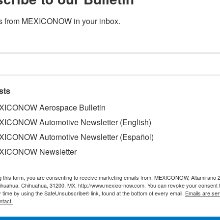
s from MEXICONOW in your inbox.
dministration doesn’t worry Span
sts
ICONOW Aerospace Bulletin
ICONOW Automotive Newsletter (English)
, think that the future federal government of Mexico, led
ICONOW Automotive Newsletter (Español)
ptimism, management and financial market wise.
XICONOW Newsletter
ith a presence in the Mexican market, considered separately
g this form, you are consenting to receive marketing emails from: MEXICONOW, Altamirano 
hihuahua, Chihuahua, 31200, MX, http://www.mexico-now.com. You can revoke your consent 
t will be are positive and everything is positive when it
y time by using the SafeUnsubscribe® link, found at the bottom of every email.
Emails are ser
res Vila.
ntact.
 said that people should be optimistic about the future g