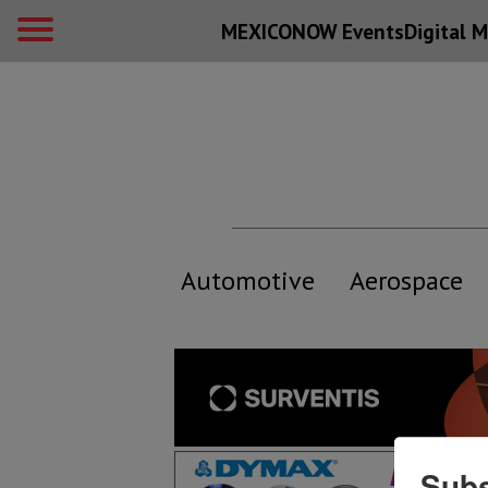
MEXICONOW Events
Digital
M
Automotive
Aerospace
Subs