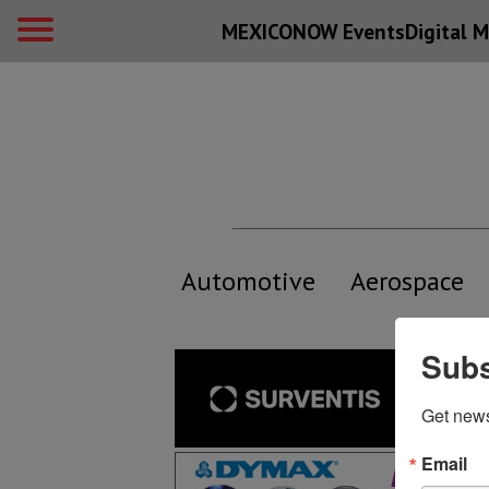
MEXICONOW Events
Digital
M
Automotive
Aerospace
Subs
Get new
Email