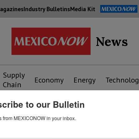
agazines
Industry Bulletins
Media Kit
News
Supply
Economy
Energy
Technolog
Chain
cribe to our Bulletin
s from MEXICONOW in your inbox.