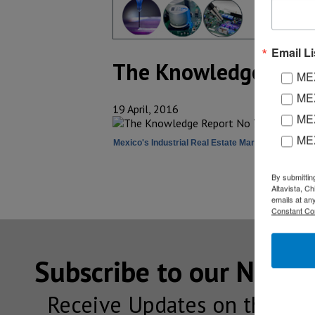
Email Li
The Knowledge Repo
MEX
MEX
19 April, 2016
MEX
ME
Mexico's Industrial Real Estate Market Overview
By submittin
Altavista, C
emails at an
Constant Co
Subscribe to our NEW
Receive Updates on the lat