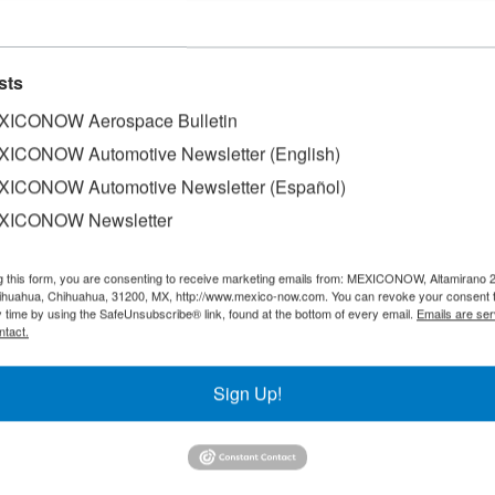
sts
rt No 78
ICONOW Aerospace Bulletin
ICONOW Automotive Newsletter (English)
ICONOW Automotive Newsletter (Español)
XICONOW Newsletter
g this form, you are consenting to receive marketing emails from: MEXICONOW, Altamirano 
hihuahua, Chihuahua, 31200, MX, http://www.mexico-now.com. You can revoke your consent 
y time by using the SafeUnsubscribe® link, found at the bottom of every email.
Emails are ser
ntact.
Sign Up!
SLETTERS
Our Mission
est News!