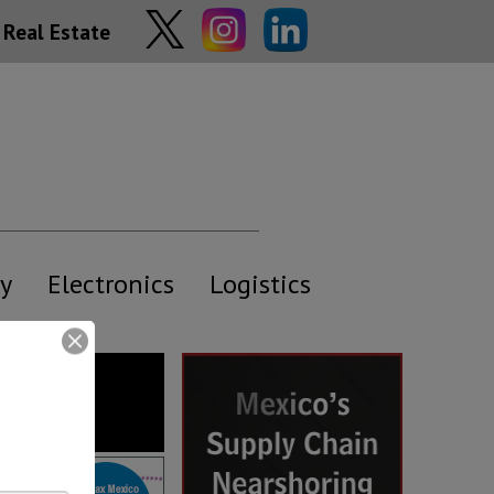
Real Estate
y
Electronics
Logistics