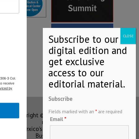
2306-3 Col.
to receive
viced by
Subscribe
Fields marked with an
*
are required
Copyright © MEXICONOW All rights
Email
*
reserved 2024
Mexico's Leading International
Business Magazine