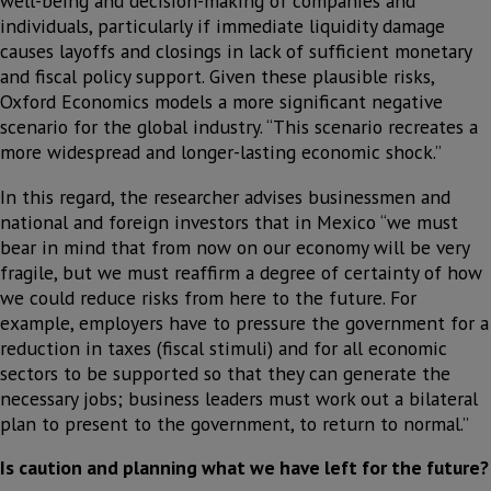
well-being and decision-making of companies and
individuals, particularly if immediate liquidity damage
causes layoffs and closings in lack of sufficient monetary
and fiscal policy support. Given these plausible risks,
Oxford Economics models a more significant negative
scenario for the global industry. “This scenario recreates a
more widespread and longer-lasting economic shock.”
In this regard, the researcher advises businessmen and
national and foreign investors that in Mexico “we must
bear in mind that from now on our economy will be very
fragile, but we must reaffirm a degree of certainty of how
we could reduce risks from here to the future. For
example, employers have to pressure the government for a
reduction in taxes (fiscal stimuli) and for all economic
sectors to be supported so that they can generate the
necessary jobs; business leaders must work out a bilateral
plan to present to the government, to return to normal.”
Is caution and planning what we have left for the future?