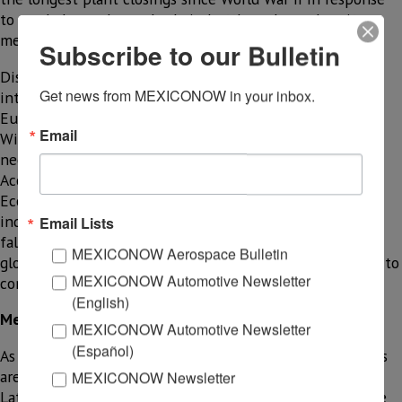
to weak demand, supply chain bottlenecks, and sanitary
measures to contain the coronavirus.
Subscribe to our Bulletin
Disruptions in the supply chain and trade have been
Get news from MEXICONOW in your inbox.
intertwined with dramatic supply and demand shocks in
Europe, the United States, and other major economies.
Email
Widespread closings are causing a massive short-term
negative impact on spending and production of goods.
According to Oxford
Economics, this scenario will result in a severe global
industrial recession, with [global] industrial production
Email Lists
falling by 3% in 2020. “We expect quarterly growth in
MEXICONOW Aerospace Bulletin
global industrial production in the first quarter of 2020 to
MEXICONOW Automotive Newsletter
contract at a very fast pace.”
(English)
Mexico is not the exception
MEXICONOW Automotive Newsletter
(Español)
As it has been disclosed, the virus containment measures
are heterogeneous in each country. The capacity of the
MEXICONOW Newsletter
Latin American health system (including Mexico) is quite