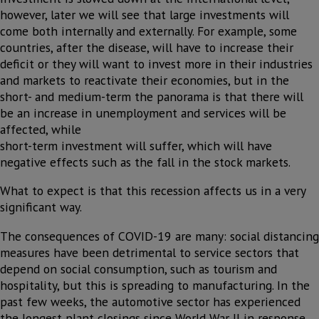
however, later we will see that large investments will
come both internally and externally. For example, some
countries, after the disease, will have to increase their
deficit or they will want to invest more in their industries
and markets to reactivate their economies, but in the
short- and medium-term the panorama is that there will
be an increase in unemployment and services will be
affected, while
short-term investment will suffer, which will have
negative effects such as the fall in the stock markets.
What to expect is that this recession affects us in a very
significant way.
The consequences of COVID-19 are many: social distancing
measures have been detrimental to service sectors that
depend on social consumption, such as tourism and
hospitality, but this is spreading to manufacturing. In the
past few weeks, the automotive sector has experienced
the longest plant closings since World War II in response