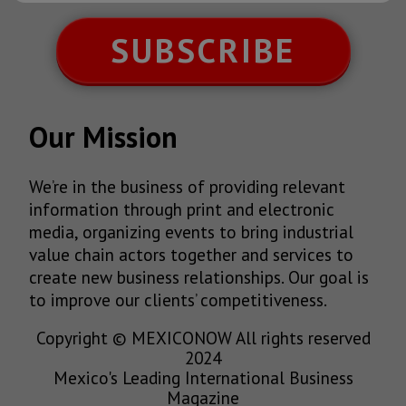
SUBSCRIBE
Our Mission
We’re in the business of providing relevant
information through print and electronic
media, organizing events to bring industrial
value chain actors together and services to
create new business relationships. Our goal is
to improve our clients’ competitiveness.
Copyright © MEXICONOW All rights reserved
2024
Mexico's Leading International Business
Magazine