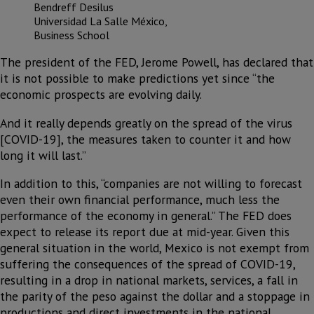
Bendreff Desilus
Universidad La Salle México,
Business School
The president of the FED, Jerome Powell, has declared that
it is not possible to make predictions yet since “the
economic prospects are evolving daily.
And it really depends greatly on the spread of the virus
[COVID-19], the measures taken to counter it and how
long it will last.”
In addition to this, “companies are not willing to forecast
even their own financial performance, much less the
performance of the economy in general.” The FED does
expect to release its report due at mid-year. Given this
general situation in the world, Mexico is not exempt from
suffering the consequences of the spread of COVID-19,
resulting in a drop in national markets, services, a fall in
the parity of the peso against the dollar and a stoppage in
productions and direct investments in the national