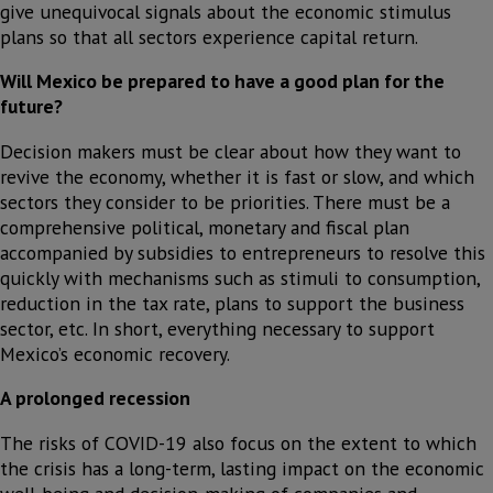
give unequivocal signals about the economic stimulus
plans so that all sectors experience capital return.
Will Mexico be prepared to have a good plan for the
future?
Decision makers must be clear about how they want to
revive the economy, whether it is fast or slow, and which
sectors they consider to be priorities. There must be a
comprehensive political, monetary and fiscal plan
accompanied by subsidies to entrepreneurs to resolve this
quickly with mechanisms such as stimuli to consumption,
reduction in the tax rate, plans to support the business
sector, etc. In short, everything necessary to support
Mexico’s economic recovery.
A prolonged recession
The risks of COVID-19 also focus on the extent to which
the crisis has a long-term, lasting impact on the economic