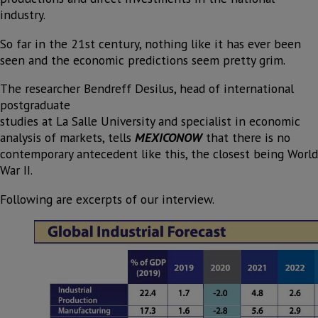
industry.
So far in the 21st century, nothing like it has ever been
seen and the economic predictions seem pretty grim.
The researcher Bendreff Desilus, head of international
postgraduate
studies at La Salle University and specialist in economic
analysis of markets, tells
MEXICONOW
that there is no
contemporary antecedent like this, the closest being World
War II.
Following are excerpts of our interview.