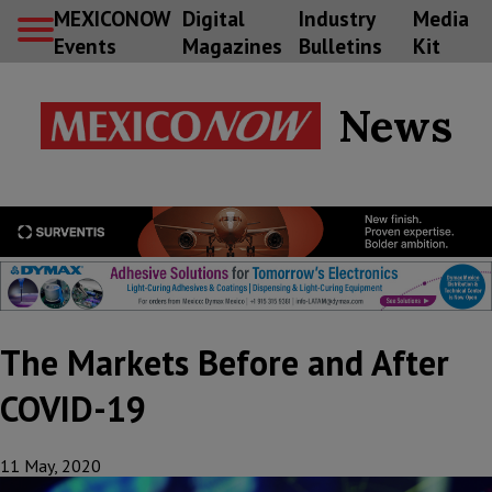
MEXICONOW
Digital
Industry
Media
Events
Magazines
Bulletins
Kit
News
The Markets Before and After
COVID-19
11 May, 2020