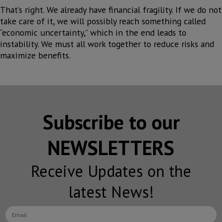
That’s right. We already have financial fragility. If we do not
take care of it, we will possibly reach something called
“economic uncertainty,” which in the end leads to
instability. We must all work together to reduce risks and
maximize benefits.
Subscribe to our
NEWSLETTERS
Receive Updates on the
latest News!