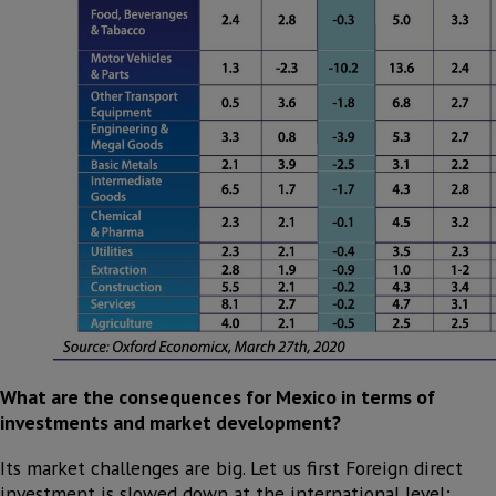
What are the consequences for Mexico in terms of
investments and market development?
Its market challenges are big. Let us first Foreign direct
investment is slowed down at the international level;