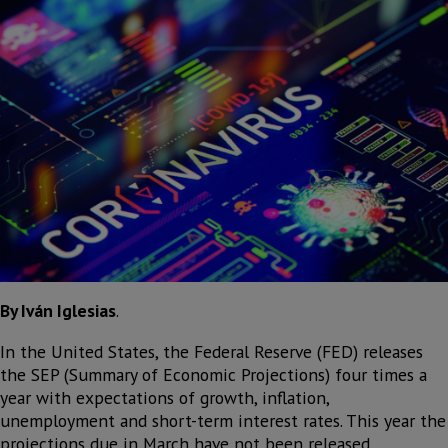
By Iván Iglesias
.
In the United States, the Federal Reserve (FED) releases
the SEP (Summary of Economic Projections) four times a
year with expectations of growth, inflation,
unemployment and short-term interest rates. This year the
projections due in March have not been released.