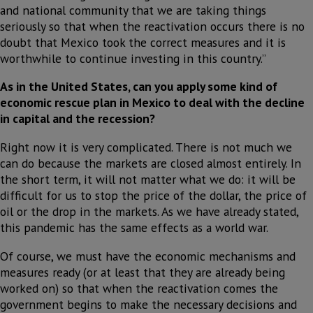
and national community that we are taking things
seriously so that when the reactivation occurs there is no
doubt that Mexico took the correct measures and it is
worthwhile to continue investing in this country.”
As in the United States, can you apply some kind of
economic rescue plan in Mexico to deal with the decline
in capital and the recession?
Right now it is very complicated. There is not much we
can do because the markets are closed almost entirely. In
the short term, it will not matter what we do: it will be
difficult for us to stop the price of the dollar, the price of
oil or the drop in the markets. As we have already stated,
this pandemic has the same effects as a world war.
Of course, we must have the economic mechanisms and
measures ready (or at least that they are already being
worked on) so that when the reactivation comes the
government begins to make the necessary decisions and