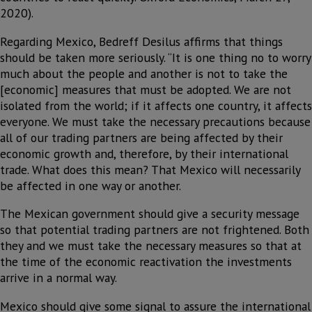
2020).
Regarding Mexico, Bedreff Desilus affirms that things
should be taken more seriously. “It is one thing no to worry
much about the people and another is not to take the
[economic] measures that must be adopted. We are not
isolated from the world; if it affects one country, it affects
everyone. We must take the necessary precautions because
all of our trading partners are being affected by their
economic growth and, therefore, by their international
trade. What does this mean? That Mexico will necessarily
be affected in one way or another.
The Mexican government should give a security message
so that potential trading partners are not frightened. Both
they and we must take the necessary measures so that at
the time of the economic reactivation the investments
arrive in a normal way.
Mexico should give some signal to assure the international