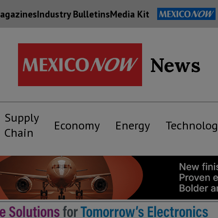
agazines
Industry Bulletins
Media Kit
News
Supply
Economy
Energy
Technolog
Chain