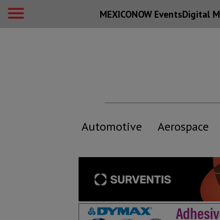
MEXICONOW Events
Digital
M
Automotive
Aerospace