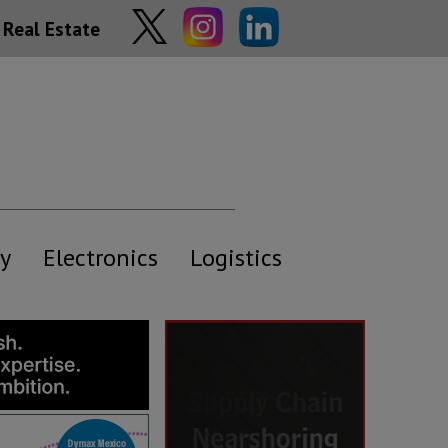
Real Estate
y
Electronics
Logistics