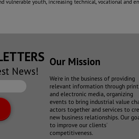
nd vulnerable youth, increasing technical, vocational and ent
SLETTERS
Our Mission
est News!
We’re in the business of providing
relevant information through print
and electronic media, organizing
events to bring industrial value ch
actors together and services to cr
new business relationships. Our goa
to improve our clients’
competitiveness.