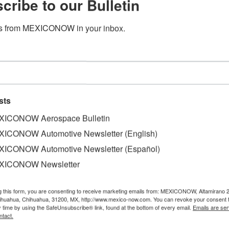
cribe to our Bulletin
s from MEXICONOW in your inbox.
sts
ICONOW Aerospace Bulletin
ICONOW Automotive Newsletter (English)
ICONOW Automotive Newsletter (Español)
XICONOW Newsletter
 an agreement with the Central Zone Automotive Cluster 
d Tlaxcala for the educational development and inclusion o
g this form, you are consenting to receive marketing emails from: MEXICONOW, Altamirano 
hihuahua, Chihuahua, 31200, MX, http://www.mexico-now.com. You can revoke your consent 
y time by using the SafeUnsubscribe® link, found at the bottom of every email.
Emails are ser
ogram in the United Kingdom will focus on the investment 
ntact.
date until 2023 to implement the Global Skills Program in 