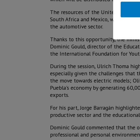
The resources of the United Kingdom wi
South Africa and Mexico, where Jalisc
the automotive sector.
Thanks to this opportunity, the minis
Dominic Gould, director of the Educat
the International Foundation for Yout
During the session, Ulrich Thoma high
especially given the challenges that
the move towards electric models; Ol
Puebla's economy by generating 60,00
exports.
For his part, Jorge Barragán highligh
productive sector and the educational 
Dominic Gould commented that the obje
professional and personal environmen