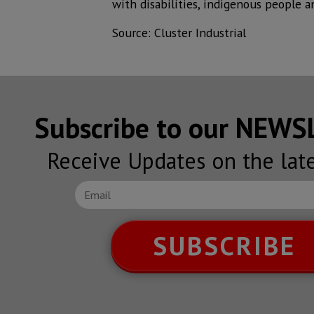
with disabilities, indigenous people a
Source: Cluster Industrial
Subscribe to our NEW
Receive Updates on the lat
SUBSCRIBE