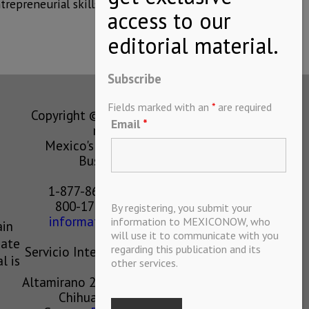
repreneurial skills.
Subscribe
Fields marked with an
*
are required
Copyright © MEXICONOW All rights
Email
*
reserved 2024
Mexico's Leading International
Business Magazine
1-877-864-8528 from the U.S.
800-170-1010 from Mexico
By registering, you submit your
information@mexiconow.mx
information to MEXICONOW, who
ain
will use it to communicate with you
eate
regarding this publication and its
Servicio Internacional de Informacion
l is
other services.
S.A de C.V.
Altamirano 2306, Altavista, Chihuahua,
Chihuahua, Mexico, 31200