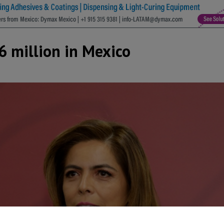
6 million in Mexico