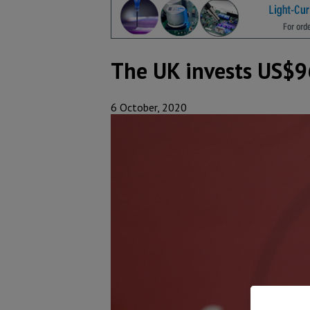
The UK invests US$9
6 October, 2020