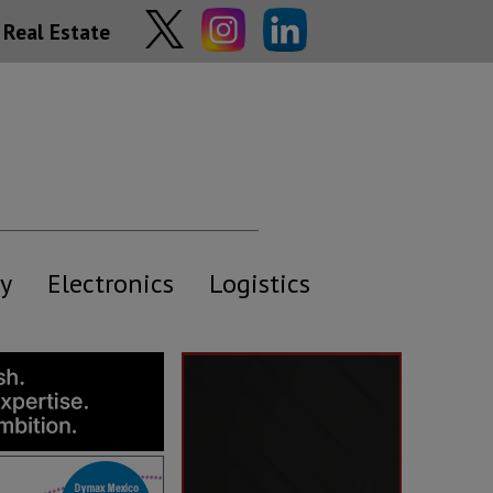
Real Estate
y
Electronics
Logistics