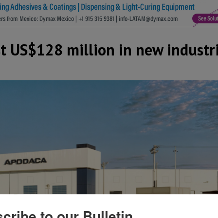
t US$128 million in new industri
cribe to our Bulletin