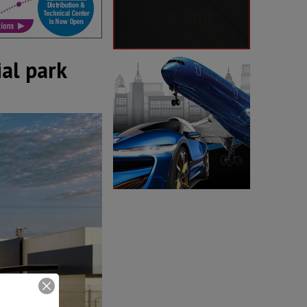
al park