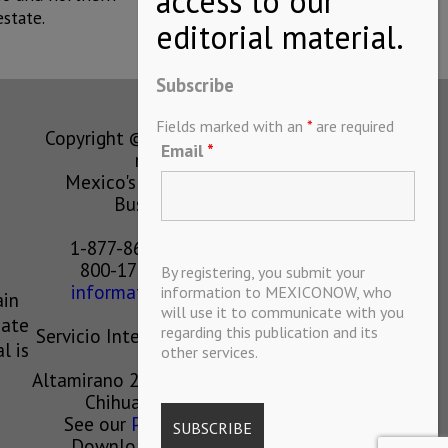
state.
Subscribe
Fields marked with an
*
are required
Copyright © MEXICONOW All rights
Email
*
reserved 2024
Mexico's Leading International
Business Magazine
1-877-864-8528 from the U.S.
800-170-1010 from Mexico
By registering, you submit your
information@mexiconow.mx
information to MEXICONOW, who
ain
will use it to communicate with you
eate
regarding this publication and its
Servicio Internacional de Informacion
l is
other services.
S.A de C.V.
Altamirano 2306, Altavista, Chihuahua,
Chihuahua, Mexico, 31200
See our
Privacy Policy
(
Spanish
)
Download our App on IOS OR