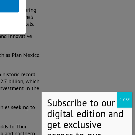
ht manufacturing
f Thor Urbana's
c fundamentals.
and innovative
ch as Plan Mexico.
 historic record
.7 billion, which
 investment in the
anies seeking to
adds to Thor
jio and northern