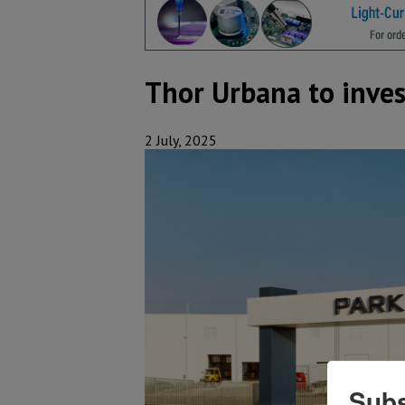
Thor Urbana to inves
2 July, 2025
Subs