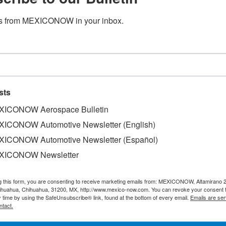
s from MEXICONOW in your inbox.
sts
ICONOW Aerospace Bulletin
velopment and investment firm in Mexico, announced the st
ICONOW Automotive Newsletter (English)
 Apodaca II, a new development located in the Apodaca subma
ICONOW Automotive Newsletter (Español)
ones in the country.
XICONOW Newsletter
ctares in this key region of Nuevo Leon, where it plans t
park that will add 1.5 million square feet (approx. 139,300
g this form, you are consenting to receive marketing emails from: MEXICONOW, Altamirano 
hihuahua, Chihuahua, 31200, MX, http://www.mexico-now.com. You can revoke your consent 
y time by using the SafeUnsubscribe® link, found at the bottom of every email.
Emails are ser
ntact.
 sq. ft. currently under construction at TU Park Apodaca I,
.