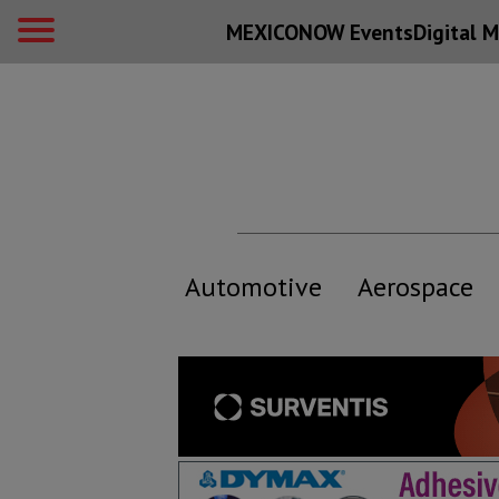
MEXICONOW Events
Digital
M
Automotive
Aerospace