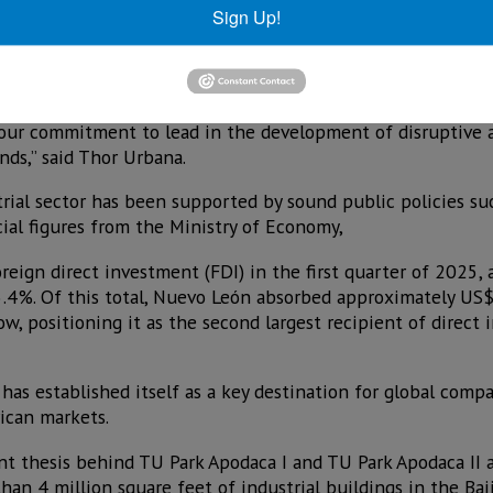
Sign Up!
ss industrial buildings, mainly focused on logistics and lig
 stages over the next few years. This commitment is part o
ality assets in markets with high demand and solid economi
 our commitment to lead in the development of disruptive 
ds,” said Thor Urbana.
rial sector has been supported by sound public policies su
cial figures from the Ministry of Economy,
eign direct investment (FDI) in the first quarter of 2025, a
.4%. Of this total, Nuevo León absorbed approximately US$2
w, positioning it as the second largest recipient of direct
has established itself as a key destination for global comp
ican markets.
t thesis behind TU Park Apodaca I and TU Park Apodaca II 
han 4 million square feet of industrial buildings in the Ba