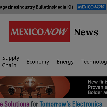
agazines
Industry Bulletins
Media Kit
News
Supply
Economy
Energy
Technolog
Chain