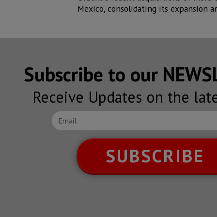
Mexico, consolidating its expansion an
Subscribe to our NEW
Receive Updates on the lat
SUBSCRIBE