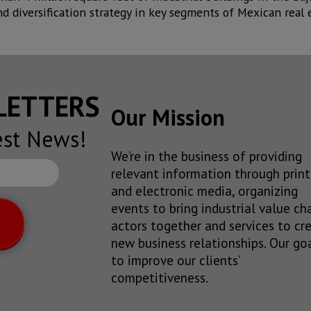
d diversification strategy in key segments of Mexican real e
SLETTERS
Our Mission
est News!
We’re in the business of providing
relevant information through print
and electronic media, organizing
events to bring industrial value ch
actors together and services to cr
new business relationships. Our goa
to improve our clients’
competitiveness.