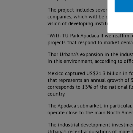
The project includes several world-cla
companies, which will be delivered in
vision of developing institutional-qu
“With TU Park Apodaca II we reaffirm
projects that respond to market deman
Thor Urbana's expansion in the indust
In this environment, according to offi
Mexico captured US$21.3 billion in for
that represents an annual growth of 5
corresponds to 13% of the national flo
country.
The Apodaca submarket, in particular, 
operate close to the main North Amer
The industrial development investmen
Urbana's recent acquisitions of more t