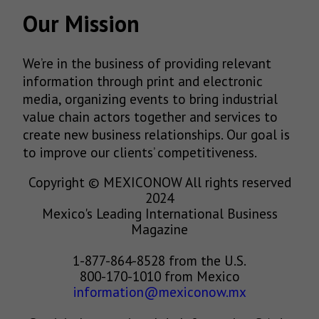
Our Mission
We’re in the business of providing relevant
information through print and electronic
media, organizing events to bring industrial
value chain actors together and services to
create new business relationships. Our goal is
to improve our clients’ competitiveness.
Copyright © MEXICONOW All rights reserved
2024
Mexico's Leading International Business
Magazine
1-877-864-8528 from the U.S.
800-170-1010 from Mexico
information@mexiconow.mx