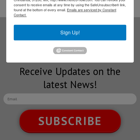
consent to receive emails at any time by using the SafeUnsubscribe® link,
found at the bottom of every email.
Emails are serviced by Constant
Contact.
Sign Up!
Subscribe to our
NEWSLETTERS
Receive Updates on the
latest News!
SUBSCRIBE