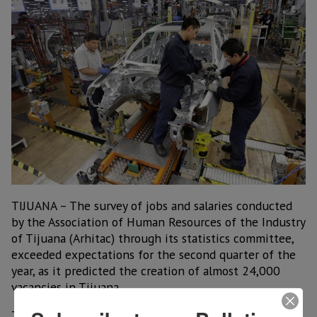
TIJUANA – The survey of jobs and salaries conducted
by the Association of Human Resources of the Industry
of Tijuana (Arhitac) through its statistics committee,
exceeded expectations for the second quarter of the
year, as it predicted the creation of almost 24,000
vacancies in Tijuana.
This was announced by Heriberto Galindo Aguirre,