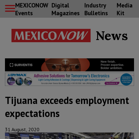
MEXICONOW
Digital
Industry
Media
Events
Magazines
Bulletins
Kit
News
Tijuana exceeds employment
expectations
31 August, 2020