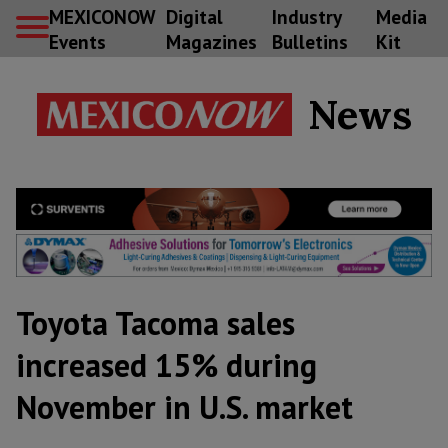
MEXICONOW
Digital
Industry
Media
Events
Magazines
Bulletins
Kit
News
Toyota Tacoma sales
increased 15% during
November in U.S. market