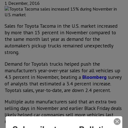
1 December, 2016
Sales for Toyota Tacoma in the U.S. market increased
by more than 15 percent in November compared to
the same month last year as demand for the
automaker’s pickup trucks remained unexpectedly
strong.
Demand for Toyota’s trucks helped push the
manufacturer’s year-over-year sales for all vehicles up
4.3 percent in November, beating a
Bloomberg
survey
of analysts that estimated a 3.4 percent increase.
Toyota’s sales, year-to-date, are down 2.4 percent.
Multiple auto manufacturers said that an extra two
selling days in November and earlier Black Friday deals
likely helped car companies sell more vehicles last
month.