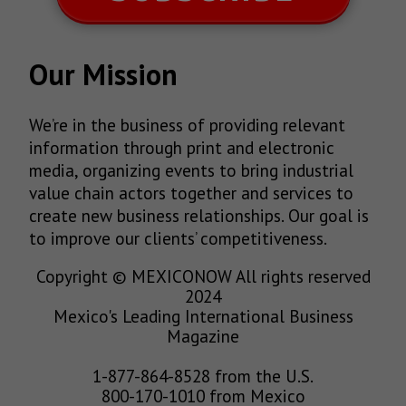
Our Mission
We’re in the business of providing relevant
information through print and electronic
media, organizing events to bring industrial
value chain actors together and services to
create new business relationships. Our goal is
to improve our clients’ competitiveness.
Copyright © MEXICONOW All rights reserved
2024
Mexico's Leading International Business
Magazine
1-877-864-8528 from the U.S.
800-170-1010 from Mexico