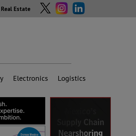
Real Estate
y
Electronics
Logistics