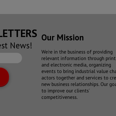
SLETTERS
Our Mission
est News!
We’re in the business of providing
relevant information through print
and electronic media, organizing
events to bring industrial value ch
actors together and services to cr
new business relationships. Our goa
to improve our clients’
competitiveness.