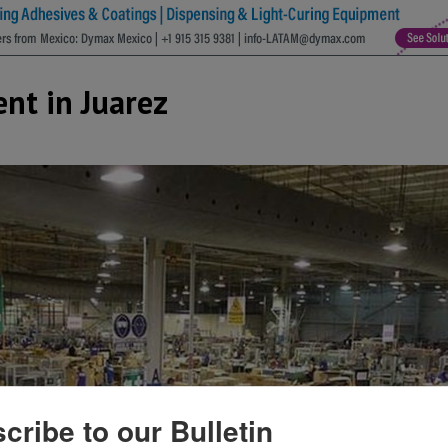
nt in Juarez
cribe to our Bulletin