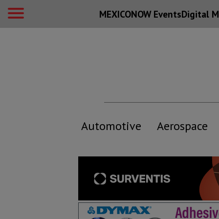
MEXICONOW Events
Digital
M
Automotive
Aerospace