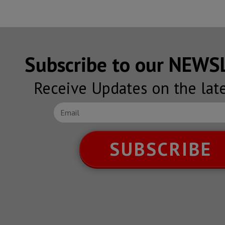
Subscribe to our NEW
Receive Updates on the lat
SUBSCRIBE