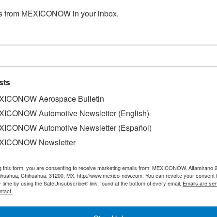
s from MEXICONOW in your inbox.
sts
ICONOW Aerospace Bulletin
ICONOW Automotive Newsletter (English)
ICONOW Automotive Newsletter (Español)
XICONOW Newsletter
of the industrial sector in the United States boosted th
ad Juárez.
g this form, you are consenting to receive marketing emails from: MEXICONOW, Altamirano 
,334 formal jobs, 60% of the 13,960 positions that were cr
hihuahua, Chihuahua, 31200, MX, http://www.mexico-now.com. You can revoke your consent 
y time by using the SafeUnsubscribe® link, found at the bottom of every email.
Emails are ser
he Mexican Institute of Social Security (IMSS).
ntact.
t employment at both the state and local levels has reboun