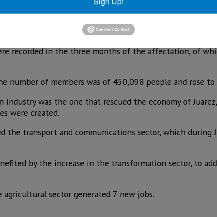
nd May due to the pandemic.
Sign Up!
tate 31,191 formal jobs were lost from March to May due to 
July 18,400 of them were rescued.
were recorded in the three months of the affectation, of wh
 the number of members was of 450,098 people and rose to 
n industry was the one that rescued the economy of Juarez,
es were created.
d the transport and communications sector, which during 
nefited by the increase in the transformation sector, to ad
 agricultural sector generated 7 new jobs.