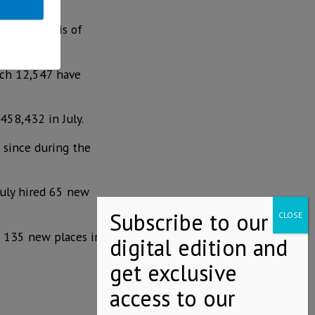
the paralysis of
ich 12,547 have
458,432 in July.
 since during the
July hired 65 new
d 135 new places in