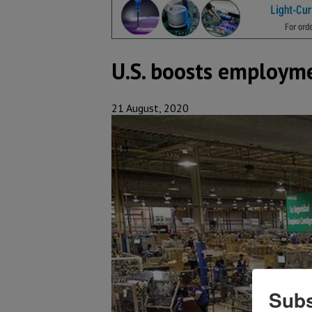
U.S. boosts employme
21 August, 2020
Subs