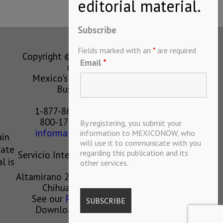
Subscribe
Fields marked with an
*
are required
Copyright © MEXICONOW All rights
Email
*
reserved 2024
Mexico's Leading International
Business Magazine
1-877-864-8528 from the U.S.
800-170-1010 from Mexico
By registering, you submit your
information@mexiconow.mx
information to MEXICONOW, who
ain
will use it to communicate with you
eate
regarding this publication and its
Servicio Internacional de Informacion
l is
other services.
S.A de C.V.
Altamirano 2306, Altavista, Chihuahua,
Chihuahua, Mexico, 31200
See our
Privacy Policy
(
Spanish
)
Download our App on IOS OR
ANDROID