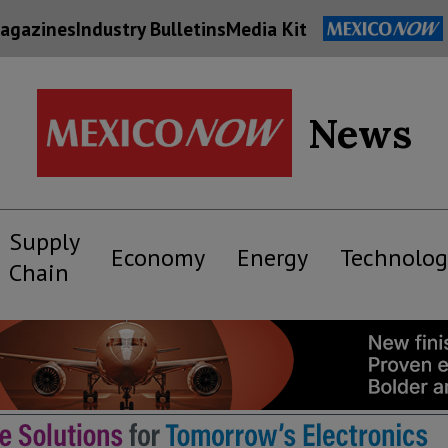
agazines
Industry Bulletins
Media Kit
News
Supply
Economy
Energy
Technolog
Chain