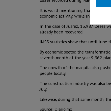
losses recorded during March, April a
It is worth mentioning that in this s
economic activity, while in June and 
In the case of Juarez, 13,987 losses 
already been recovered.
IMSS statistics show that until June
By economic sector, the transformatio
seventh month of the year 9,362 plac
The growth of the maquila also pushe
people locally.
The construction industry was also be
July.
Likewise, during that same month, the
Source: Diario.mx