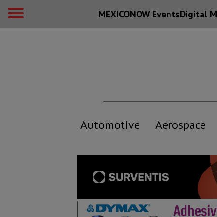
MEXICONOW Events
Digital
M
Automotive
Aerospace