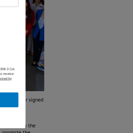
2306-3 Col.
to receive
viced by
of the border signed
 different
 education in the
n, promote the