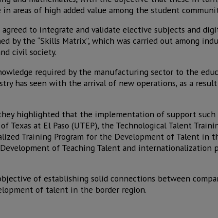
 in areas of high added value among the student communit
 agreed to integrate and validate elective subjects and digi
d by the “Skills Matrix”, which was carried out among indus
 civil society.
knowledge required by the manufacturing sector to the educ
try has seen with the arrival of new operations, as a resul
they highlighted that the implementation of support such 
of Texas at El Paso (UTEP), the Technological Talent Traini
alized Training Program for the Development of Talent in 
 Development of Teaching Talent and internationalization 
bjective of establishing solid connections between compani
elopment of talent in the border region.