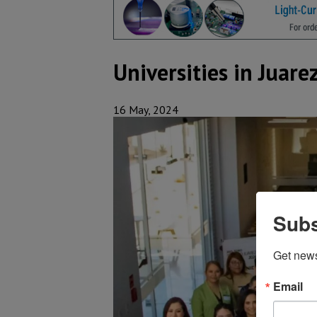
Universities in Juare
16 May, 2024
Subs
Get new
Email