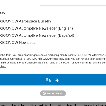
sts
ICONOW Aerospace Bulletin
ICONOW Automotive Newsletter (English)
ICONOW Automotive Newsletter (Español)
XICONOW Newsletter
g this form, you are consenting to receive marketing emails from: MEXICONOW, Altamirano 
hihuahua, Chihuahua, 31200, MX, http://www.mexico-now.com. You can revoke your consent 
y time by using the SafeUnsubscribe® link, found at the bottom of every email.
Emails are ser
ntact.
Sign Up!
Juarez Talent Forum 2024, public and private universities 
the development of skills and abilities among students of
ob opportunities upon graduation.
”, the participants agreed to certify 100 teachers of higher
ring and mathematics, with the objective that these in tur