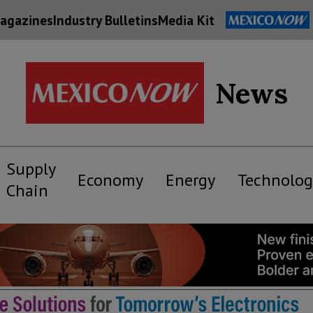
agazines
Industry Bulletins
Media Kit
News
Supply
Economy
Energy
Technolog
Chain