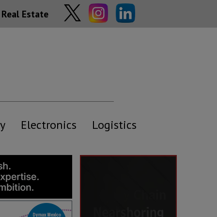
Real Estate
y
Electronics
Logistics