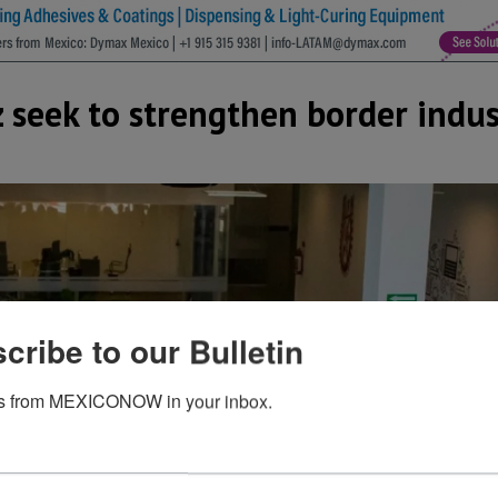
z seek to strengthen border indu
cribe to our Bulletin
s from MEXICONOW in your inbox.