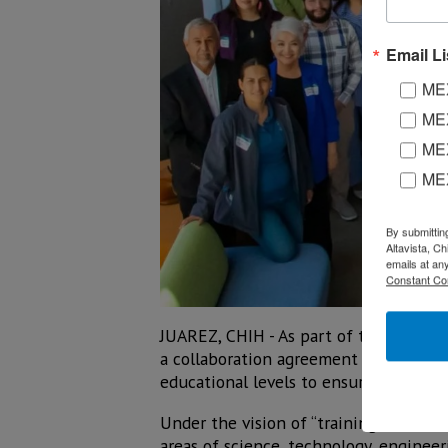
Email Li
MEX
MEX
MEX
ME
By submittin
Altavista, C
emails at an
Constant Co
JUAREZ, CHIH - As part of the Second 
a collaboration agreement to promote 
educational levels to ensure better j
Under the vision of “training trainers
areas of science, technology, enginee