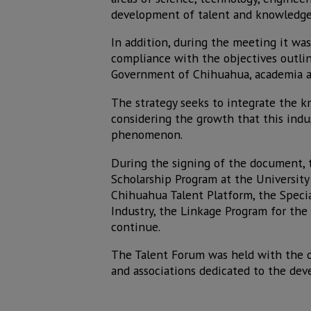
development of talent and knowledge
In addition, during the meeting it was
compliance with the objectives outline
Government of Chihuahua, academia and
The strategy seeks to integrate the 
considering the growth that this indus
phenomenon.
During the signing of the document, 
Scholarship Program at the University 
Chihuahua Talent Platform, the Speci
Industry, the Linkage Program for the
continue.
The Talent Forum was held with the o
and associations dedicated to the dev