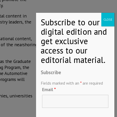
y.
tal content in
try leaders, the
ational content,
t of the nearshoring
as the Graduate
ng Program, the
Subscribe
the Automotive
programs will
Fields marked with an
*
are required
Email
*
es, universities