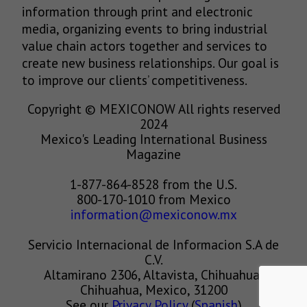
information through print and electronic
media, organizing events to bring industrial
value chain actors together and services to
create new business relationships. Our goal is
to improve our clients’ competitiveness.
Copyright © MEXICONOW All rights reserved
2024
Mexico's Leading International Business
Magazine
1-877-864-8528 from the U.S.
800-170-1010 from Mexico
information@mexiconow.mx
Servicio Internacional de Informacion S.A de
C.V.
Altamirano 2306, Altavista, Chihuahua,
Chihuahua, Mexico, 31200
See our
Privacy Policy
(
Spanish
)