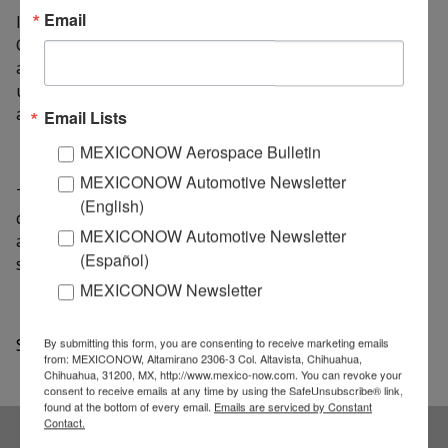
Email
In addition, the director of the Aerospace Cluster, Juan
Carlos Corral Marín stressed the importance of
achieving agreements and have specialized
universities, which respond to the needs of the
aerospace sector.
Email Lists
MEXICONOW Aerospace Bulletin
MEXICONOW Automotive Newsletter
The Aerospace Cluster aims to be an agent of change
(English)
capable of potentiating the development of the
MEXICONOW Automotive Newsletter
aerospace industry, working on the consolidation of a
(Español)
sustainable development.
MEXICONOW Newsletter
Source: AM Queretaro
By submitting this form, you are consenting to receive marketing emails
from: MEXICONOW, Altamirano 2306-3 Col. Altavista, Chihuahua,
Chihuahua, 31200, MX, http://www.mexico-now.com. You can revoke your
consent to receive emails at any time by using the SafeUnsubscribe® link,
found at the bottom of every email.
Emails are serviced by Constant
Contact.