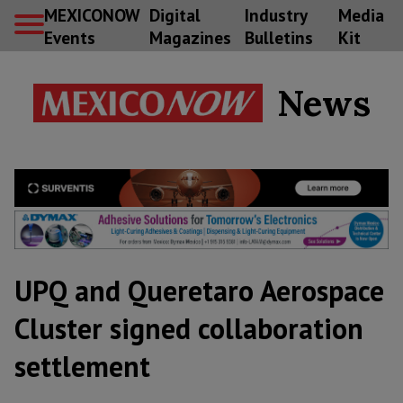
MEXICONOW
Digital
Industry
Media
Events
Magazines
Bulletins
Kit
News
UPQ and Queretaro Aerospace
Cluster signed collaboration
settlement