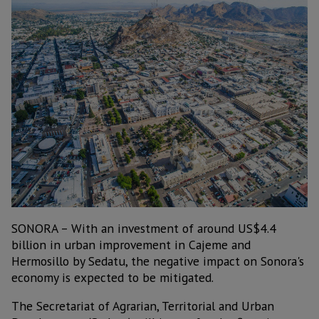
SONORA – With an investment of around US$4.4
billion in urban improvement in Cajeme and
Hermosillo by Sedatu, the negative impact on Sonora's
economy is expected to be mitigated.
The Secretariat of Agrarian, Territorial and Urban