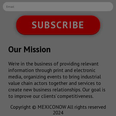
SUBSCRIBE
Our Mission
We’re in the business of providing relevant
information through print and electronic
media, organizing events to bring industrial
value chain actors together and services to
create new business relationships. Our goal is
to improve our clients’ competitiveness.
Copyright © MEXICONOW All rights reserved
2024