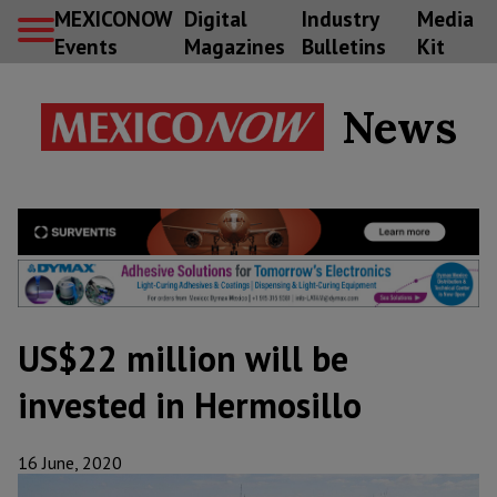
MEXICONOW
Digital
Industry
Media
Events
Magazines
Bulletins
Kit
News
US$22 million will be
invested in Hermosillo
16 June, 2020