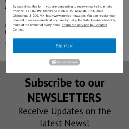
we ask that it be the total of the resource," Meyers
said.
By submitting this form, you are consenting to receive marketing emails
from: MEXICONOW, Altamirano 2306-3 Col. Altavista, Chihuahua,
Chihuahua, 31200, MX, http://www.mexico-now.com. You can revoke your
This US$9 million investment will be in roads located
consent to receive emails at any time by using the SafeUnsubscribe® link,
in certain polygons called vulnerable zones, where
found at the bottom of every email.
Emails are serviced by Constant
Contact.
they will also be sought as transport routes.
Source: El Imparcial
Sign Up!
Subscribe to our
NEWSLETTERS
Receive Updates on the
latest News!