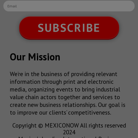
SUBSCRIBE
Our Mission
We’re in the business of providing relevant
information through print and electronic
media, organizing events to bring industrial
value chain actors together and services to
create new business relationships. Our goal is
to improve our clients’ competitiveness.
Copyright © MEXICONOW All rights reserved
2024