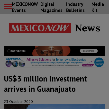
MEXICONOW
Digital
Industry
Media
Events
Magazines
Bulletins
Kit
News
US$3 million investment
arrives in Guanajuato
23 October, 2020