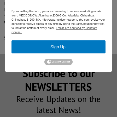
located in the south of the municipality, where she
highlighted the initiative of a group of young
By submitting this form, you are consenting to receive marketing emails
visionaries who are committed to the region, to its
from: MEXICONOW, Altamirano 2306-3 Col. Altavista, Chihuahua,
Chihuahua, 31200, MX, http://www.mexico-now.com. You can revoke your
growth and development, even in these difficult
consent to receive emails at any time by using the SafeUnsubscribe® link,
times.
found at the bottom of every email.
Emails are serviced by Constant
Contact.
Source: am.com
Sign Up!
Subscribe to our
NEWSLETTERS
Receive Updates on the
latest News!