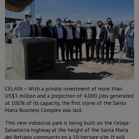
CELAYA – With a private investment of more than
US$3 million and a projection of 4,000 jobs generated
at 100% of its capacity, the first stone of the Santa
María Business Complex was laid.
This new industrial park is being built on the Celaya-
Salvatierra highway at the height of the Santa María
del Refugio community on a 10-hectare site. It will