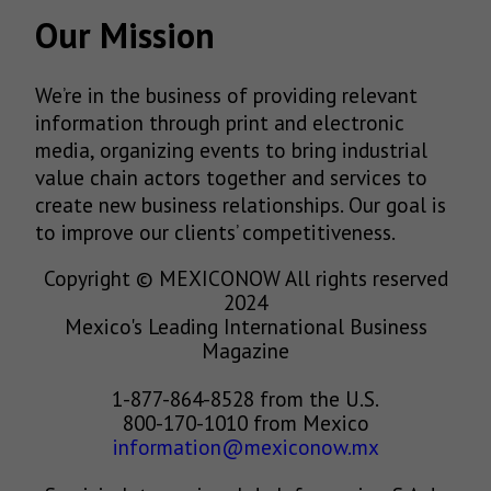
Our Mission
We’re in the business of providing relevant
information through print and electronic
media, organizing events to bring industrial
value chain actors together and services to
create new business relationships. Our goal is
to improve our clients’ competitiveness.
Copyright © MEXICONOW All rights reserved
2024
Mexico's Leading International Business
Magazine
1-877-864-8528 from the U.S.
800-170-1010 from Mexico
information@mexiconow.mx