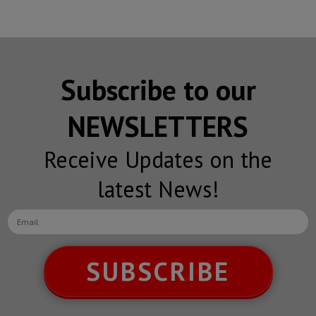
Subscribe to our
NEWSLETTERS
Receive Updates on the
latest News!
SUBSCRIBE