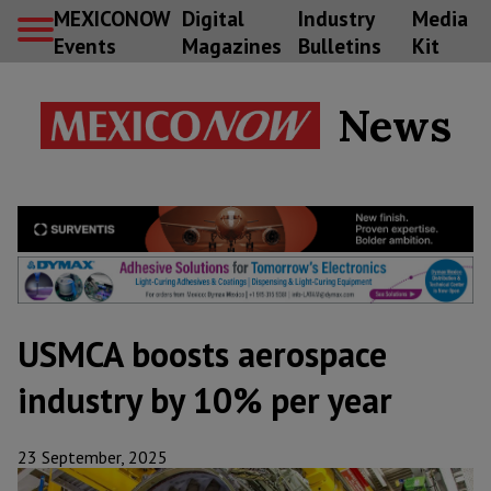
MEXICONOW
Digital
Industry
Media
Events
Magazines
Bulletins
Kit
News
USMCA boosts aerospace
industry by 10% per year
23 September, 2025