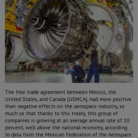
The free trade agreement between Mexico, the
United States, and Canada (USMCA), had more positive
than negative effects on the aerospace industry, so
much so that thanks to this treaty, this group of
companies is growing at an average annual rate of 10
percent, well above the national economy, according
to data from the Mexican Federation of the Aerospace