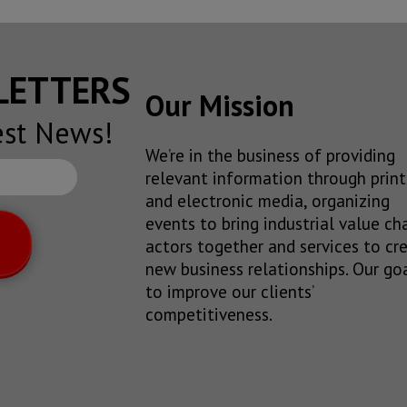
SLETTERS
Our Mission
est News!
We’re in the business of providing
relevant information through print
and electronic media, organizing
events to bring industrial value ch
actors together and services to cr
new business relationships. Our goa
to improve our clients’
competitiveness.