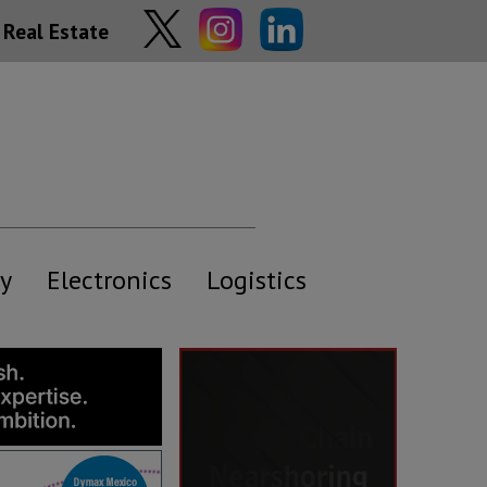
Real Estate
y
Electronics
Logistics