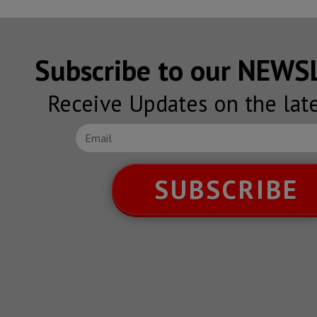
Subscribe to our NEW
Receive Updates on the lat
SUBSCRIBE