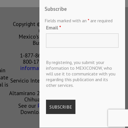
Subscribe
Fields marked with an
*
are required
Copyright © MEXICONOW All rights
Email
*
reserved 2024
Mexico's Leading International
Business Magazine
1-877-864-8528 from the U.S.
800-170-1010 from Mexico
By registering, you submit your
information@mexiconow.mx
information to MEXICONOW, who
ain
will use it to communicate with you
eate
regarding this publication and its
Servicio Internacional de Informacion
l is
other services.
S.A de C.V.
Altamirano 2306, Altavista, Chihuahua,
Chihuahua, Mexico, 31200
See our
Privacy Policy
(
Spanish
)
Download our App on IOS OR
ANDROID