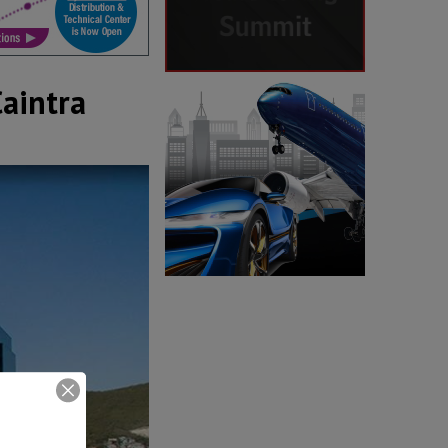
Caintra