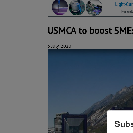
USMCA to boost SMEs 
3 July, 2020
Subs