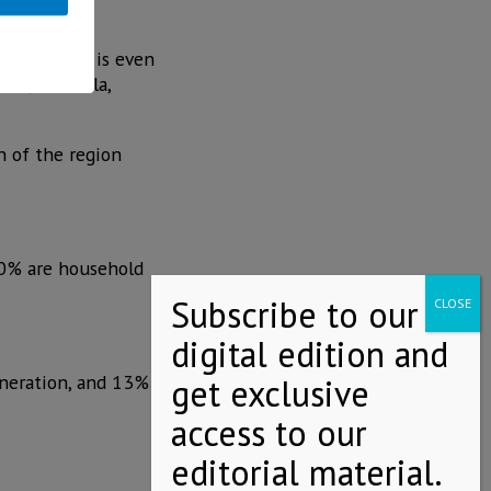
 percentage is even
hua, Coahuila,
n of the region
.0% are household
eneration, and 13%