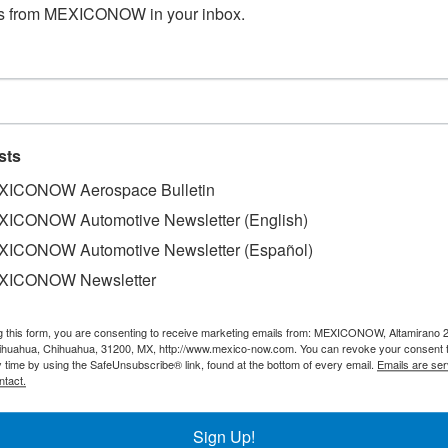
s from MEXICONOW in your inbox.
sts
ICONOW Aerospace Bulletin
ICONOW Automotive Newsletter (English)
ICONOW Automotive Newsletter (Español)
ry into force of the USMCA represents a potential catapul
XICONOW Newsletter
transnational companies located in one of the three countrie
evo Leon and the United States has been of great value, an
g this form, you are consenting to receive marketing emails from: MEXICONOW, Altamirano 
hihuahua, Chihuahua, 31200, MX, http://www.mexico-now.com. You can revoke your consent 
 Mexico corresponded to the state.
y time by using the SafeUnsubscribe® link, found at the bottom of every email.
Emails are ser
ntact.
nefits of the treaty brings the challenge and responsibilit
ve investing in innovation, entering fully into the digital 
Sign Up!
ons, as well as quality systems, in addition to adjustments t