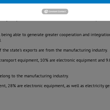
or themselves. If the regional perspective is analyzed, the
ritory's exports come from the four northern states (Chihua
eing able to generate greater cooperation and integratio
.
 the state's exports are from the manufacturing industry.
 transport equipment, 10% are electronic equipment and 9
long to the manufacturing industry.
nt, 28% are electronic equipment, as well as electricity g