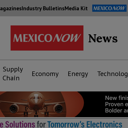
agazines
Industry Bulletins
Media Kit
News
Supply
Economy
Energy
Technolog
Chain