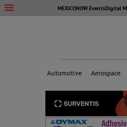
MEXICONOW Events
Digital
M
Automotive
Aerospace