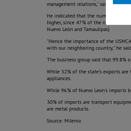
management relations," said Caintra.
He indicated that the numbers speak f
higher, since 47% of the national ter
Nuevo León and Tamaulipas).
"Hence the importance of the USMCA b
with our neighboring country," he said
The business group said that 99.8% of
While 32% of the state's exports are
appliances.
While 96% of Nuevo Leon's imports be
30% of imports are transport equipme
are metal products.
Source: Milenio