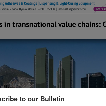
in transnational value chains: 
cribe to our Bulletin