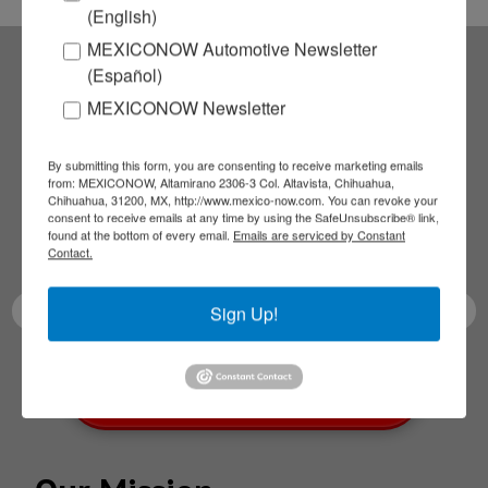
(English)
MEXICONOW Automotive Newsletter
(Español)
Subscribe to our
MEXICONOW Newsletter
NEWSLETTERS
By submitting this form, you are consenting to receive marketing emails
from: MEXICONOW, Altamirano 2306-3 Col. Altavista, Chihuahua,
Chihuahua, 31200, MX, http://www.mexico-now.com. You can revoke your
Receive Updates on the
consent to receive emails at any time by using the SafeUnsubscribe® link,
found at the bottom of every email.
Emails are serviced by Constant
latest News!
Contact.
Sign Up!
SUBSCRIBE