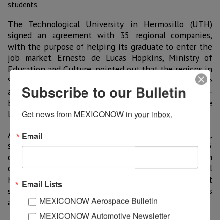
The Technological University in Hermosillo (UTH)
signed an agreement with 35 regional companies,
with the purpose of helping its graduate to enter the
job market. Ernesto de Lucas Hopkins, Ministry of
Education and Culture, pointed out that the regions in
Sonora must work their vocations, especially in the
Subscribe to our Bulletin
aerospace scheme, mining, automotive, agro-
businesses, IT, etc., areas where efforts to cover the
labor demand must be made.
Get news from MEXICONOW in your inbox.
Adalberto Abdala Calderon Trujillo, Principal at UTH,
Email
said that there is going to be joint work with the 35
companies, to achieve mutual collaboration which
could result in the benefit of students. Youth will
have a place to apply their knowledge and suggest
Email Lists
strategies to improve industrial productive processes
MEXICONOW Aerospace Bulletin
and thus contribute to the progress of the State.
MEXICONOW Automotive Newsletter