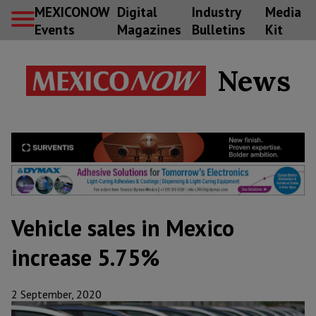
MEXICONOW
Digital
Industry
Media
Events
Magazines
Bulletins
Kit
News
Vehicle sales in Mexico
increase 5.75%
2 September, 2020