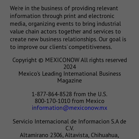
We’re in the business of providing relevant
information through print and electronic
media, organizing events to bring industrial
value chain actors together and services to
create new business relationships. Our goal is
to improve our clients’ competitiveness.
Copyright © MEXICONOW All rights reserved
2024
Mexico's Leading International Business
Magazine
1-877-864-8528 from the U.S.
800-170-1010 from Mexico
information@mexiconow.mx
Servicio Internacional de Informacion S.A de
C.V.
Altamirano 2306, Altavista, Chihuahua,