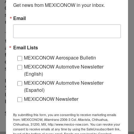
Association of Automotive Distributors (AMDA),
Get news from MEXICONOW in your inbox.
Guillermo Rosales, pointed out that there are still
strong incentives in the market that will allow a
Email
recovery later.
“We observed the opening of sales floors in most of
the territory, strong incentives from manufacturers
Email Lists
and distributors, interest rates and attractive terms in
financing offers, and the satisfaction of lagged
MEXICONOW Aerospace Bulletin
demand during the contingency. Additionally, fleet
MEXICONOW Automotive Newsletter
sales have shown a favorable behavior”, he explained.
(English)
In accumulated figures, between January and August,
MEXICONOW Automotive Newsletter
586,434 automobiles were sold in Mexico, 31.4%
(Español)
lower than that reported in the same period last year,
MEXICONOW Newsletter
being the largest drop in the industry in 25 years.
Source: El Financiero
By submitting this form, you are consenting to receive marketing emails
from: MEXICONOW, Altamirano 2306-3 Col. Altavista, Chihuahua,
Chihuahua, 31200, MX, http://www.mexico-now.com. You can revoke your
consent to receive emails at any time by using the SafeUnsubscribe® link,
found at the bottom of every email.
Emails are serviced by Constant