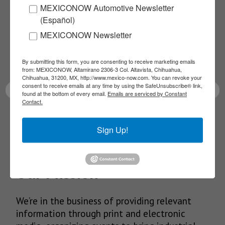
MEXICONOW Automotive Newsletter
NEWSLETTERS
(Español)
MEXICONOW Newsletter
Receive Updates on the
latest News!
By submitting this form, you are consenting to receive marketing emails
from: MEXICONOW, Altamirano 2306-3 Col. Altavista, Chihuahua,
Chihuahua, 31200, MX, http://www.mexico-now.com. You can revoke your
consent to receive emails at any time by using the SafeUnsubscribe® link,
found at the bottom of every email.
Emails are serviced by Constant
Contact.
SUBSCRIBE
Sign Up!
Our Mission
We’re in the business of providing relevant
information through print and electronic