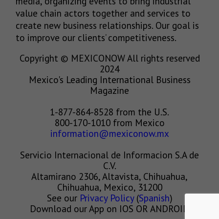
media, organizing events to bring industrial
value chain actors together and services to
create new business relationships. Our goal is
to improve our clients’ competitiveness.
Copyright © MEXICONOW All rights reserved
2024
Mexico's Leading International Business
Magazine
1-877-864-8528 from the U.S.
800-170-1010 from Mexico
information@mexiconow.mx
Servicio Internacional de Informacion S.A de
C.V.
Altamirano 2306, Altavista, Chihuahua,
Chihuahua, Mexico, 31200
See our
Privacy Policy
(
Spanish
)
Download our App on IOS OR ANDROID