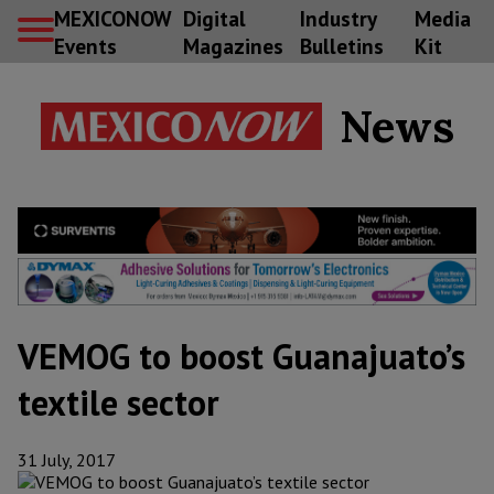
MEXICONOW
Digital
Industry
Media
Events
Magazines
Bulletins
Kit
News
VEMOG to boost Guanajuato’s
textile sector
31 July, 2017