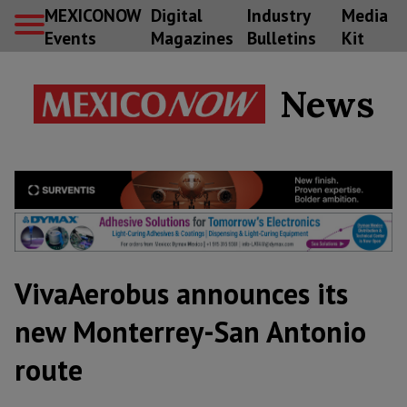
MEXICONOW
Digital
Industry
Media
Events
Magazines
Bulletins
Kit
News
VivaAerobus announces its
new Monterrey-San Antonio
route