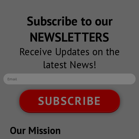
Subscribe to our
NEWSLETTERS
Receive Updates on the
latest News!
SUBSCRIBE
Our Mission