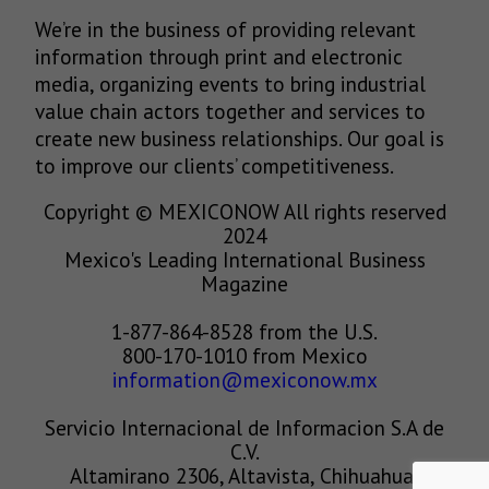
We’re in the business of providing relevant
information through print and electronic
media, organizing events to bring industrial
value chain actors together and services to
create new business relationships. Our goal is
to improve our clients’ competitiveness.
Copyright © MEXICONOW All rights reserved
2024
Mexico's Leading International Business
Magazine
1-877-864-8528 from the U.S.
800-170-1010 from Mexico
information@mexiconow.mx
Servicio Internacional de Informacion S.A de
C.V.
Altamirano 2306, Altavista, Chihuahua,