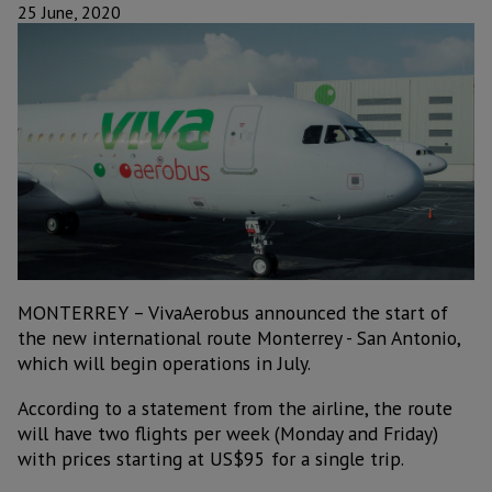
25 June, 2020
MONTERREY – VivaAerobus announced the start of
the new international route Monterrey - San Antonio,
which will begin operations in July.
According to a statement from the airline, the route
will have two flights per week (Monday and Friday)
with prices starting at US$95 for a single trip.