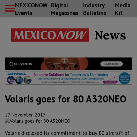
MEXICONOW
Digital
Industry
Media
Events
Magazines
Bulletins
Kit
News
Volaris goes for 80 A320NEO
17 November, 2017
Volaris disclosed its commitment to buy 80 aircraft of