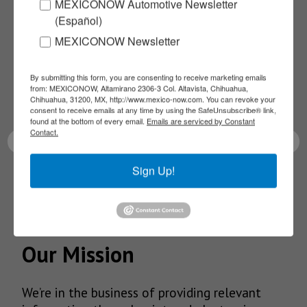
Subscribe to our
MEXICONOW Automotive Newsletter
(Español)
NEWSLETTERS
MEXICONOW Newsletter
Receive Updates on the
By submitting this form, you are consenting to receive marketing emails
from: MEXICONOW, Altamirano 2306-3 Col. Altavista, Chihuahua,
Chihuahua, 31200, MX, http://www.mexico-now.com. You can revoke your
latest News!
consent to receive emails at any time by using the SafeUnsubscribe® link,
found at the bottom of every email.
Emails are serviced by Constant
Contact.
Sign Up!
SUBSCRIBE
Our Mission
We’re in the business of providing relevant