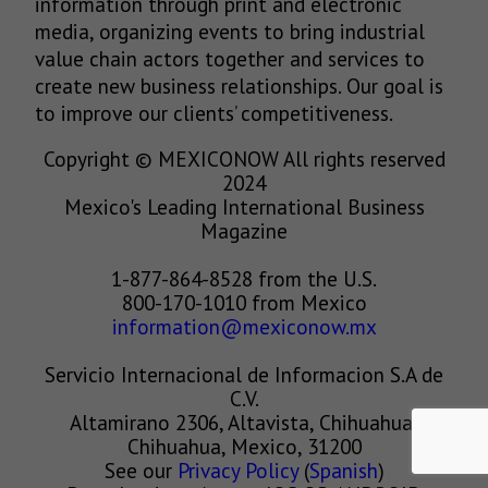
information through print and electronic
media, organizing events to bring industrial
value chain actors together and services to
create new business relationships. Our goal is
to improve our clients’ competitiveness.
Copyright © MEXICONOW All rights reserved
2024
Mexico's Leading International Business
Magazine
1-877-864-8528 from the U.S.
800-170-1010 from Mexico
information@mexiconow.mx
Servicio Internacional de Informacion S.A de
C.V.
Altamirano 2306, Altavista, Chihuahua,
Chihuahua, Mexico, 31200
See our
Privacy Policy
(
Spanish
)